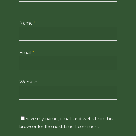
Name
*
Email
*
Website
Save my name, email, and website in this
browser for the next time I comment.