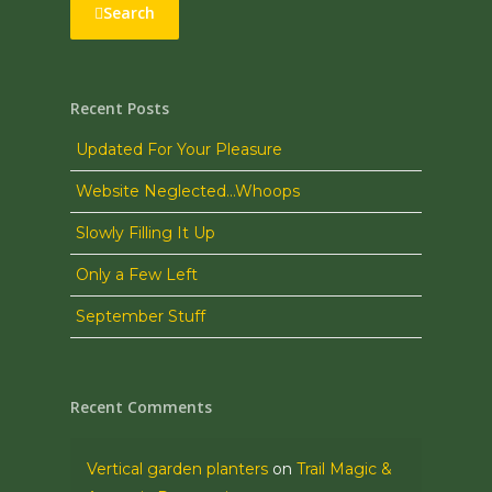
Search
Recent Posts
Updated For Your Pleasure
Website Neglected…Whoops
Slowly Filling It Up
Only a Few Left
September Stuff
Recent Comments
Vertical garden planters
on
Trail Magic &