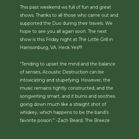
This past weekend ws full of fun and great
shows. Thanks to all those who came out and
supported the Duo during their travels. We
hope to see you all again soon. The next
show is this Friday night at The Little Grill in
Harrisonburg, VA. Heck Yes!!!!
“Tending to upset the mind and the balance
of senses, Acoustic Destruction can be
intoxicating and stupefying. However, the
music remains tightly constructed, and the
songwriting smart, and it burns and soothes
going down much like a straight shot of
whiskey, which happens to be the band’s
favorite poison.” -Zach Beard, The Breeze