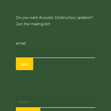
Do you want Acoustic Destructory updates?
Join the mailing list!:
email: