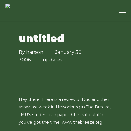
Skip
Men
to
main
content
untitled
By
hanson
January 30,
2006
updates
Hey there. There is a review of Duo and their
show last week in Hrrisonburg in The Breeze,
JMU’s student run paper. Check it out if’n
you’ve got the time: www.thebreeze.org