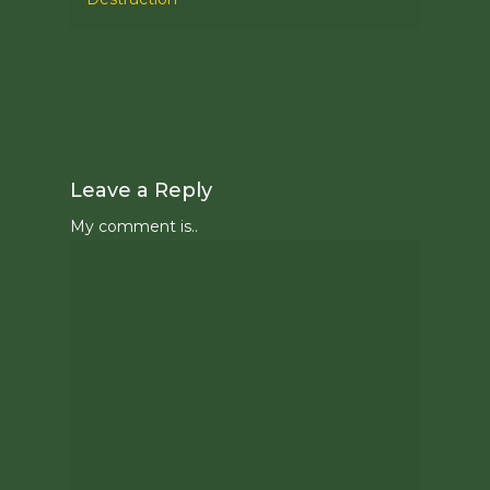
Leave a Reply
My comment is..