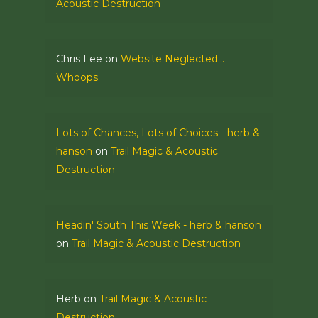
Acoustic Destruction
Chris Lee
on
Website Neglected…
Whoops
Lots of Chances, Lots of Choices - herb &
hanson
on
Trail Magic & Acoustic
Destruction
Headin' South This Week - herb & hanson
on
Trail Magic & Acoustic Destruction
Herb
on
Trail Magic & Acoustic
Destruction