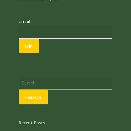
email:
Search
Recent Posts