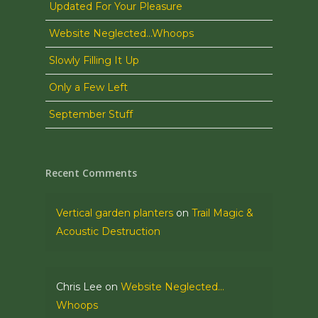
Updated For Your Pleasure
Website Neglected…Whoops
Slowly Filling It Up
Only a Few Left
September Stuff
Recent Comments
Vertical garden planters
on
Trail Magic &
Acoustic Destruction
Chris Lee
on
Website Neglected…
Whoops