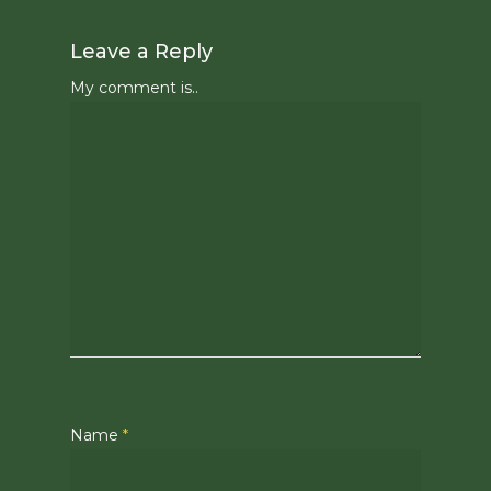
Leave a Reply
My comment is..
Name
*