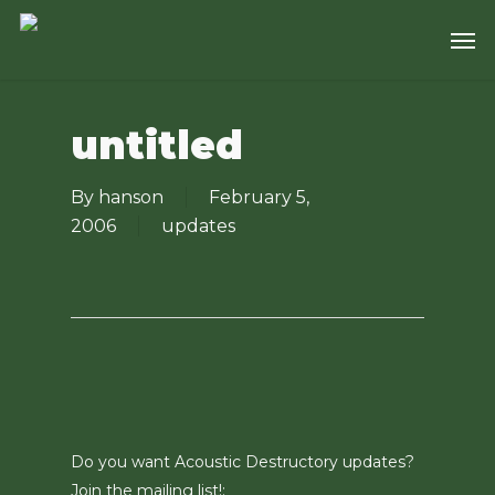
Skip
Men
to
main
content
untitled
By
hanson
February 5,
2006
updates
Do you want Acoustic Destructory updates?
Join the mailing list!: