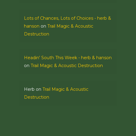
Lots of Chances, Lots of Choices - herb &
hanson
on
Trail Magic & Acoustic
Destruction
Headin' South This Week - herb & hanson
on
Trail Magic & Acoustic Destruction
Herb
on
Trail Magic & Acoustic
Destruction