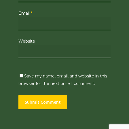
Email
*
Website
Save my name, email, and website in this
browser for the next time I comment.