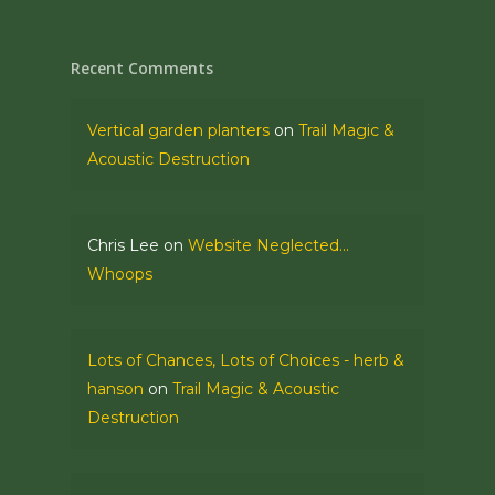
Recent Comments
Vertical garden planters
on
Trail Magic &
Acoustic Destruction
Chris Lee
on
Website Neglected…
Whoops
Lots of Chances, Lots of Choices - herb &
hanson
on
Trail Magic & Acoustic
Destruction