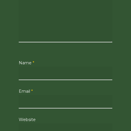
Name
*
Email
*
Website