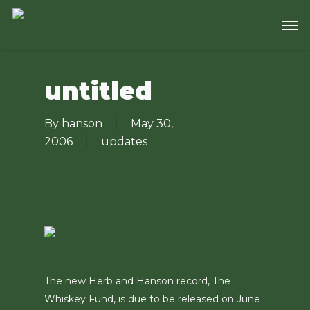
Skip
Men
to
main
content
untitled
By
hanson
May 30,
2006
updates
The new Herb and Hanson record, The
Whiskey Fund, is due to be released on June