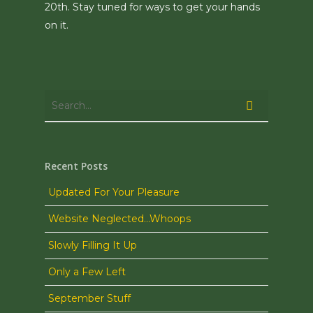
20th. Stay tuned for ways to get your hands
on it.
Recent Posts
Updated For Your Pleasure
Website Neglected…Whoops
Slowly Filling It Up
Only a Few Left
September Stuff