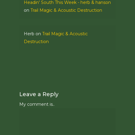
Headin' South This Week - herb & hanson
on
Trail Magic & Acoustic Destruction
Herb
on
Trail Magic & Acoustic
Destruction
Leave a Reply
My comment is..