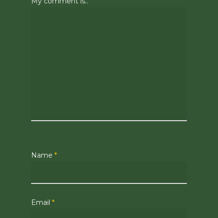
My comment is..
Name
*
Email
*