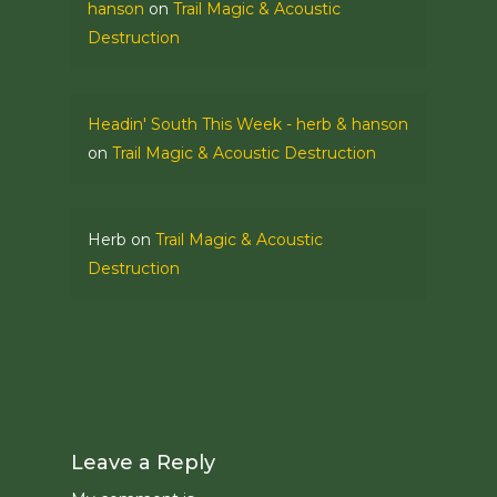
hanson
on
Trail Magic & Acoustic
Destruction
Headin' South This Week - herb & hanson
on
Trail Magic & Acoustic Destruction
Herb
on
Trail Magic & Acoustic
Destruction
Leave a Reply