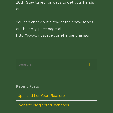
20th. Stay tuned for ways to get your hands
on it.
You can check out a few of their new songs
on their myspace page at
http://www.myspace.com/herbandhanson
Recent Posts
Updated For Your Pleasure
Website Neglected…Whoops