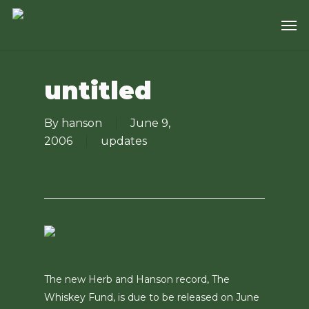
Skip
Men
to
main
content
untitled
By
hanson
June 9,
2006
updates
The new Herb and Hanson record, The
Whiskey Fund, is due to be released on June