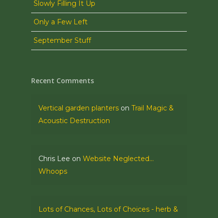
Slowly Filling It Up
Only a Few Left
September Stuff
Recent Comments
Vertical garden planters
on
Trail Magic &
Acoustic Destruction
Chris Lee
on
Website Neglected…
Whoops
Lots of Chances, Lots of Choices - herb &