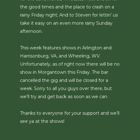
the good times and the place to crash on a
rainy Friday night; And to Steven for lettin’ us
take it easy on an even more rainy Sunday
afternoon.
This week features shows in Arlington and
Harrisonburg, VA, and Wheeling, WV.
Unfortunately, as of right now there will be no
show in Morgantown this Friday. The bar
cancelled the gig and will be closed for a
week. Sorry to all you guys over there, but
we’ll try and get back as soon as we can.
Thanks to everyone for your support and we’ll
see ya at the shows!