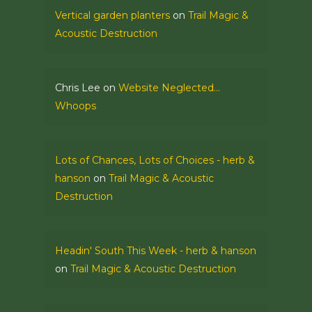
Vertical garden planters
on
Trail Magic &
Acoustic Destruction
Chris Lee
on
Website Neglected…
Whoops
Lots of Chances, Lots of Choices - herb &
hanson
on
Trail Magic & Acoustic
Destruction
Headin' South This Week - herb & hanson
on
Trail Magic & Acoustic Destruction