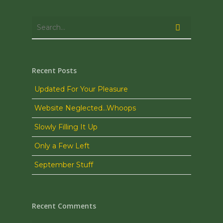
Recent Posts
Updated For Your Pleasure
Website Neglected…Whoops
Slowly Filling It Up
Only a Few Left
September Stuff
Recent Comments