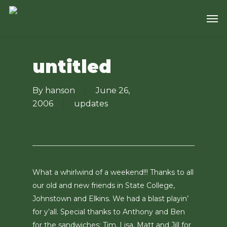
Skip
Men
to
main
content
untitled
By
hanson
June 26,
2006
updates
What a whirlwind of a weekend!!! Thanks to all
our old and new friends in State College,
Johnstown and Elkins. We had a blast playin’
for y’all. Special thanks to Anthony and Ben
for the sandwiches; Tim, Lisa, Matt and Jill for