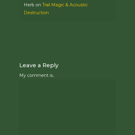
Herb
on
Trail Magic & Acoustic
Destruction
Leave a Reply
My comment is..