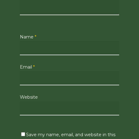
Name
*
Email
*
Website
Save my name, email, and website in this