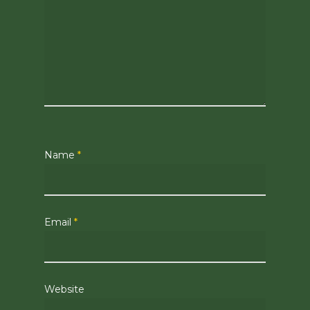
Name
*
Email
*
Website