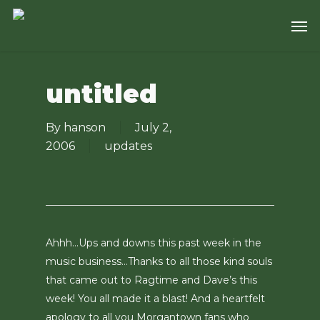
Skip
Men
to
main
content
untitled
By
hanson
July 2,
2006
updates
Ahhh…Ups and downs this past week in the
music business…Thanks to all those kind souls
that came out to Ragtime and Dave’s this
week! You all made it a blast! And a heartfelt
apology to all you Morgantown fans who