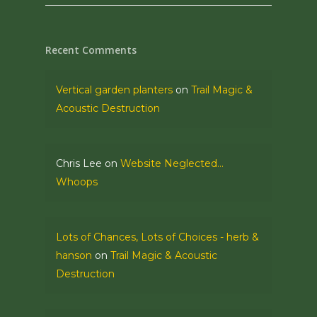
Recent Comments
Vertical garden planters
on
Trail Magic &
Acoustic Destruction
Chris Lee
on
Website Neglected…
Whoops
Lots of Chances, Lots of Choices - herb &
hanson
on
Trail Magic & Acoustic
Destruction