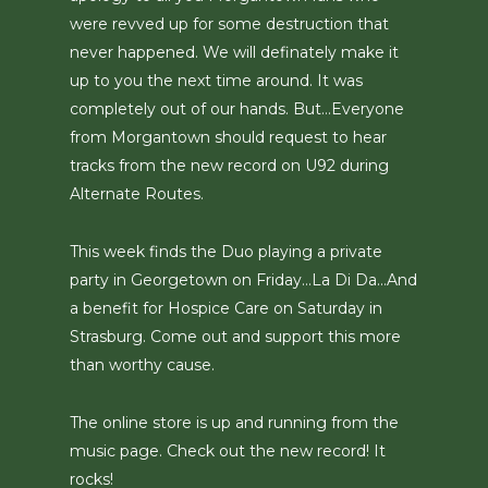
were revved up for some destruction that
never happened. We will definately make it
up to you the next time around. It was
completely out of our hands. But…Everyone
from Morgantown should request to hear
tracks from the new record on U92 during
Alternate Routes.
This week finds the Duo playing a private
party in Georgetown on Friday…La Di Da…And
a benefit for Hospice Care on Saturday in
Strasburg. Come out and support this more
than worthy cause.
The online store is up and running from the
music page. Check out the new record! It
rocks!