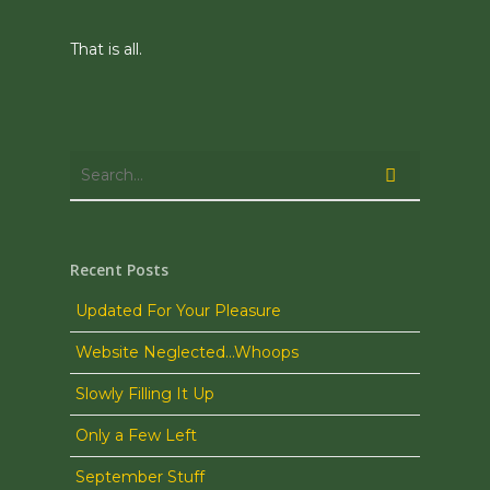
That is all.
Recent Posts
Updated For Your Pleasure
Website Neglected…Whoops
Slowly Filling It Up
Only a Few Left
September Stuff