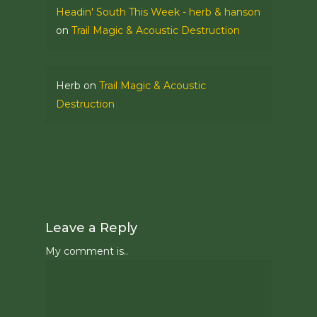
Headin' South This Week - herb & hanson
on
Trail Magic & Acoustic Destruction
Herb
on
Trail Magic & Acoustic
Destruction
Leave a Reply
My comment is..