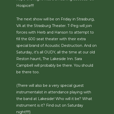
Hospice!!!!
The next show will be on Friday in Strasburg,
VA at the Strasburg Theater. T-Peg will join
forces with Herb and Hanson to attempt to
fill the 600 seat theater with their extra
special brand of Acoustic Destruction. And on
Saturday, it’s all OUDY, all the time at our old
Reston haunt, The Lakeside Inn. Sara
Campbell will probably be there. You should
be there too.
(There will also be a very special guest
instrumentalist in attendance playing with
the band at Lakeside! Who will it be? What
instrument is it? Find out on Saturday
night!!!!!)