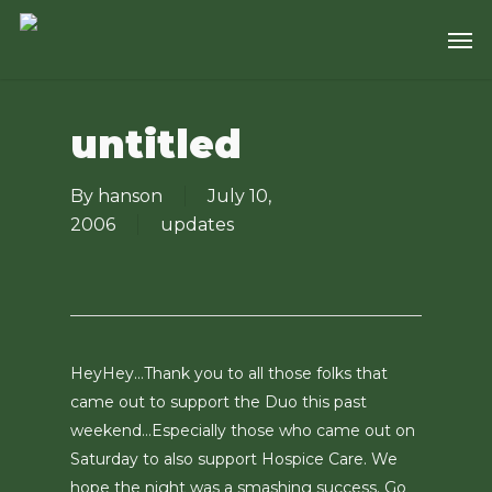
Skip
Men
to
main
content
untitled
By
hanson
July 10,
2006
updates
HeyHey…Thank you to all those folks that
came out to support the Duo this past
weekend…Especially those who came out on
Saturday to also support Hospice Care. We
hope the night was a smashing success. Go