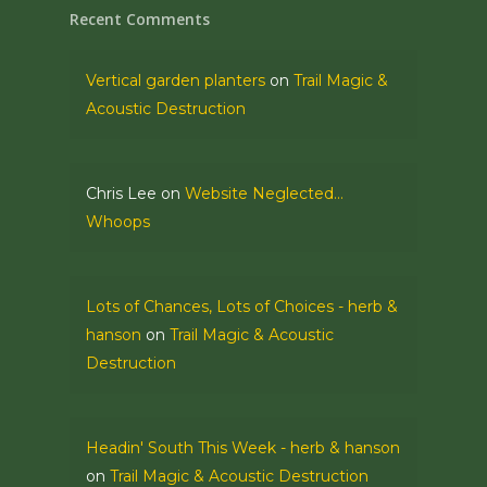
Recent Comments
Vertical garden planters
on
Trail Magic &
Acoustic Destruction
Chris Lee
on
Website Neglected…
Whoops
Lots of Chances, Lots of Choices - herb &
hanson
on
Trail Magic & Acoustic
Destruction
Headin' South This Week - herb & hanson
on
Trail Magic & Acoustic Destruction