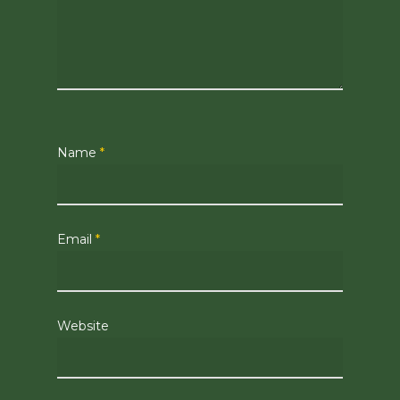
Name
*
Email
*
Website