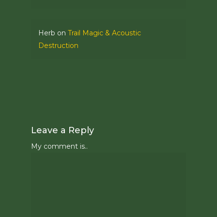
Herb
on
Trail Magic & Acoustic
Destruction
Leave a Reply
My comment is..