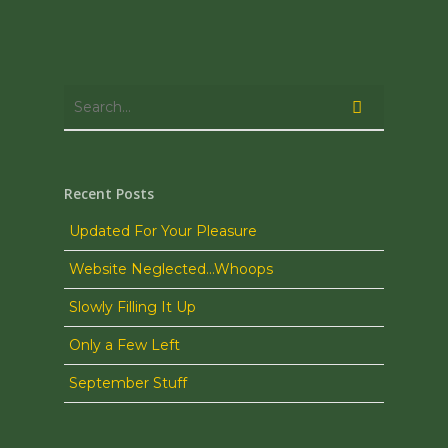
Recent Posts
Updated For Your Pleasure
Website Neglected…Whoops
Slowly Filling It Up
Only a Few Left
September Stuff