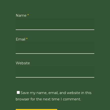
Name
*
Email
*
Website
Save my name, email, and website in this
browser for the next time I comment.