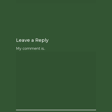
Leave a Reply
My comment is..