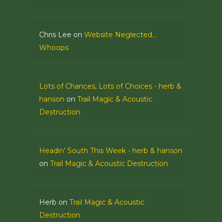
Chris Lee
on
Website Neglected…
Whoops
Lots of Chances, Lots of Choices - herb &
hanson
on
Trail Magic & Acoustic
Destruction
Headin' South This Week - herb & hanson
on
Trail Magic & Acoustic Destruction
Herb
on
Trail Magic & Acoustic
Destruction