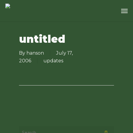
Skip
Men
to
main
content
untitled
By
hanson
July 17,
2006
updates