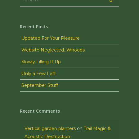
Recent Posts
Updated For Your Pleasure
Website Neglected…Whoops
Slowly Filling It Up
Only a Few Left
September Stuff
Recent Comments
Vertical garden planters
on
Trail Magic &
Acoustic Destruction