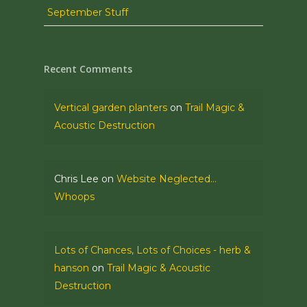
September Stuff
Recent Comments
Vertical garden planters
on
Trail Magic &
Acoustic Destruction
Chris Lee
on
Website Neglected…
Whoops
Lots of Chances, Lots of Choices - herb &
hanson
on
Trail Magic & Acoustic
Destruction