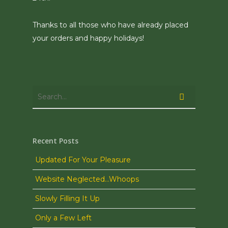
Thanks to all those who have already placed
your orders and happy holidays!
Recent Posts
Updated For Your Pleasure
Website Neglected…Whoops
Slowly Filling It Up
Only a Few Left