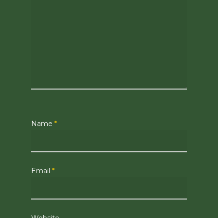
Name
*
Email
*