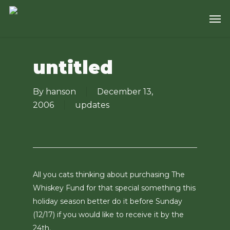
Skip
Men
to
main
content
untitled
By
hanson
December 13,
2006
updates
All you cats thinking about purchasing The
Whiskey Fund for that special something this
holiday season better do it before Sunday
(12/17) if you would like to receive it by the
24th.