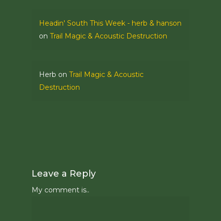
Headin' South This Week - herb & hanson
on
Trail Magic & Acoustic Destruction
Herb
on
Trail Magic & Acoustic
Destruction
Leave a Reply
My comment is..