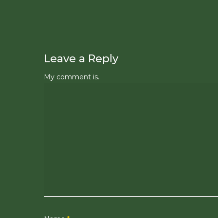
Leave a Reply
My comment is..