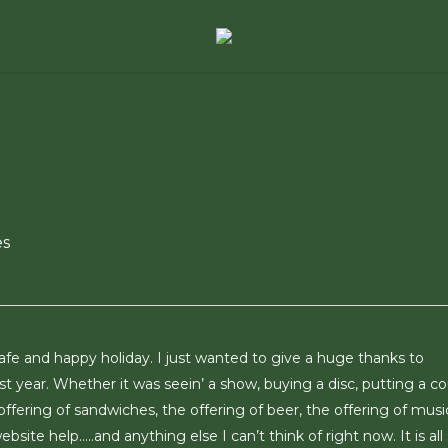
es
afe and happy holiday. I just wanted to give a huge thanks to
t year. Whether it was seein’ a show, buying a disc, putting a c
 offering of sandwiches, the offering of beer, the offering of musi
bsite help…..and anything else I can’t think of right now. It is all