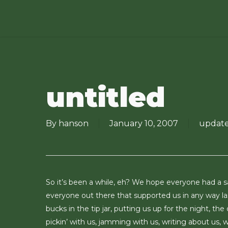
Skip
to
main
content
untitled
By
hanson
January 10, 2007
updat
So it’s been a while, eh? We hope everyone had a s
everyone out there that supported us in any way las
bucks in the tip jar, putting us up for the night, the
pickin’ with us, jamming with us, writing about us, we