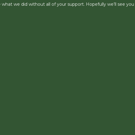
what we did without all of your support. Hopefully we’ll see you 