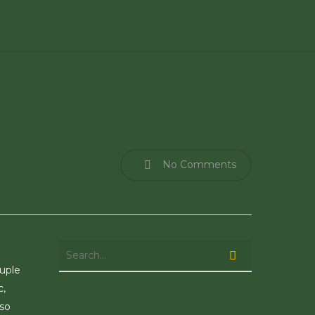
No Comments
ouple
c,
 so