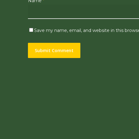
Name
*
Save my name, email, and website in this brows