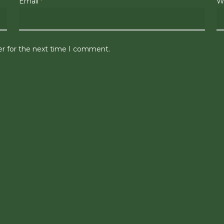
Email
*
W
er for the next time I comment.