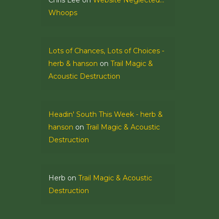
Chris Lee
on
Website Neglected…
Whoops
Lots of Chances, Lots of Choices -
herb & hanson
on
Trail Magic &
Acoustic Destruction
Headin' South This Week - herb &
hanson
on
Trail Magic & Acoustic
Destruction
Herb
on
Trail Magic & Acoustic
Destruction