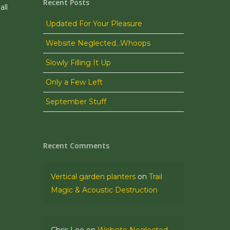
Recent Posts
all
Updated For Your Pleasure
Website Neglected…Whoops
Slowly Filling It Up
Only a Few Left
September Stuff
Recent Comments
Vertical garden planters
on
Trail
Magic & Acoustic Destruction