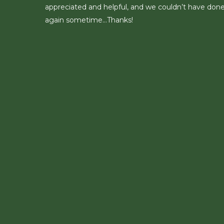
appreciated and helpful, and we couldn’t have done 
again sometime…Thanks!