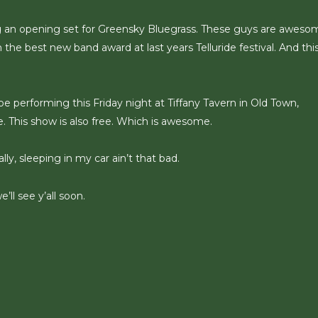
 an opening set for Greensky Bluegrass. These guys are awesom
e best new band award at last years Telluride festival. And thi
 performing this Friday night at Tiffany Tavern in Old Town,
. This show is also free. Which is awesome.
y, sleeping in my car ain’t that bad.
ll see y’all soon.