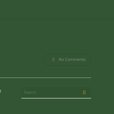
No Comments
t