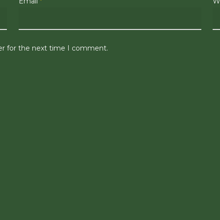
Email
*
W
er for the next time I comment.