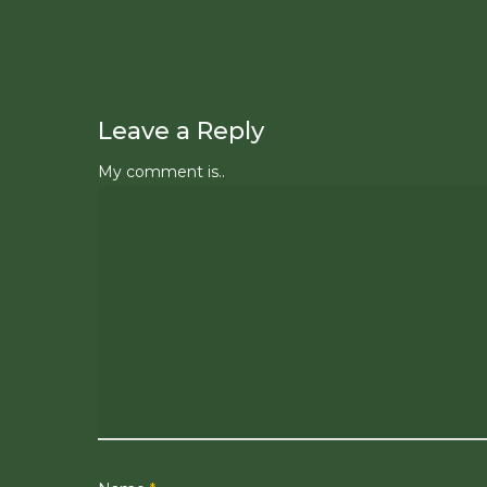
Leave a Reply
My comment is..