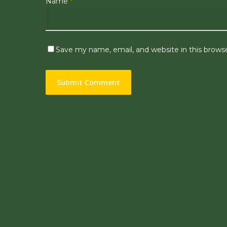
Name
*
Save my name, email, and website in this brows