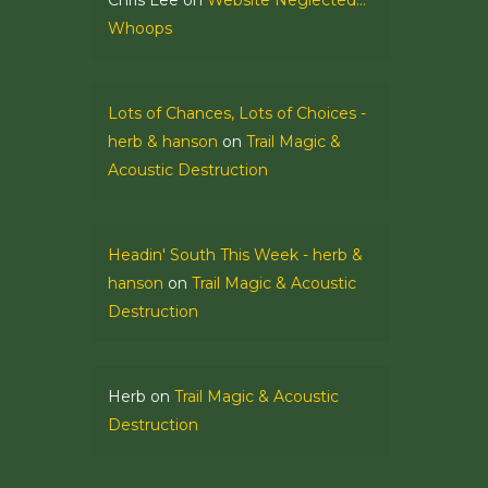
Chris Lee
on
Website Neglected…
Whoops
Lots of Chances, Lots of Choices -
herb & hanson
on
Trail Magic &
Acoustic Destruction
Headin' South This Week - herb &
hanson
on
Trail Magic & Acoustic
Destruction
Herb
on
Trail Magic & Acoustic
Destruction