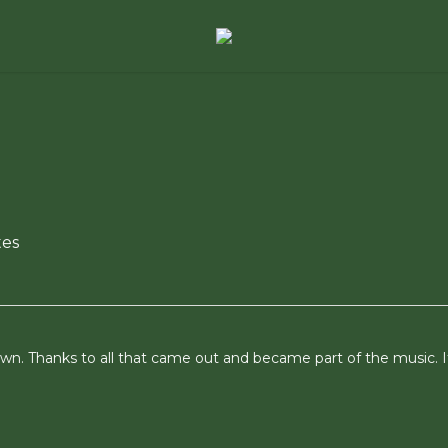
es
n. Thanks to all that came out and became part of the music. I