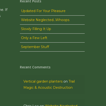
Recent Posts
e. If
Updated For Your Pleasure
s
Website Neglected…Whoops
Slowly Filling It Up
Only a Few Left
September Stuff
Recent Comments
Vertical garden planters
on
Trail
Magic & Acoustic Destruction