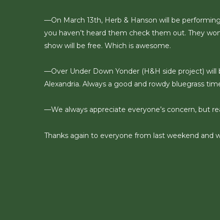
—On March 13th, Herb & Hanson will be performing
you haven’t heard them check them out. They won th
show will be free. Which is awesome.
—Over Under Down Yonder (H&H side project) will be
Alexandria. Always a good and rowdy bluegrass time
—We always appreciate everyone’s concern, but reall
Thanks again to everyone from last weekend and we’