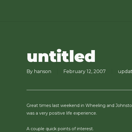
Skip
to
main
content
untitled
By
hanson
February 12, 2007
updat
Great times last weekend in Wheeling and Johnstow
was a very positive life experience.
A couple quick points of interest.