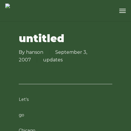
Skip
Men
to
main
content
untitled
By
hanson
September 3,
2007
updates
Let’s
go
Chicago