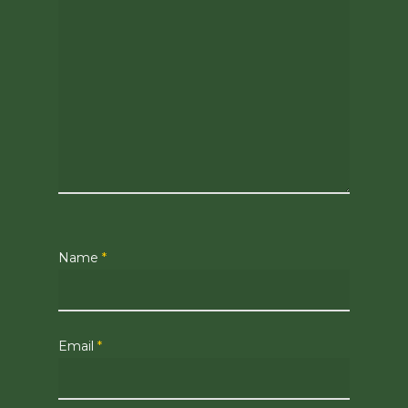
Name
*
Email
*