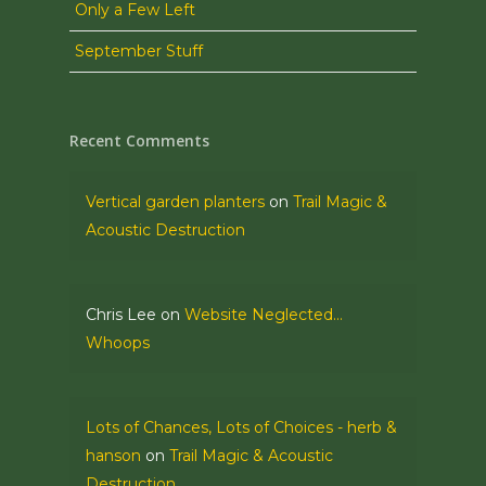
Only a Few Left
September Stuff
Recent Comments
Vertical garden planters
on
Trail Magic &
Acoustic Destruction
Chris Lee
on
Website Neglected…
Whoops
Lots of Chances, Lots of Choices - herb &
hanson
on
Trail Magic & Acoustic
Destruction