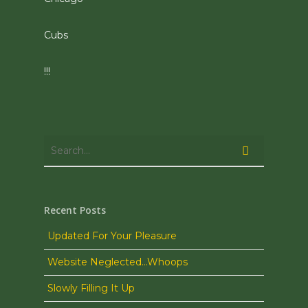
Cubs
!!!
Recent Posts
Updated For Your Pleasure
Website Neglected…Whoops
Slowly Filling It Up