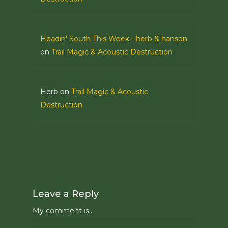
Headin' South This Week - herb & hanson
on
Trail Magic & Acoustic Destruction
Herb
on
Trail Magic & Acoustic
Destruction
Leave a Reply
My comment is..