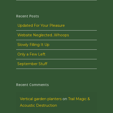
Recent Posts
Updated For Your Pleasure
Website Neglected…Whoops
Slowly Filling It Up
Only a Few Left
September Stuff
Recent Comments
Vertical garden planters
on
Trail Magic &
Acoustic Destruction