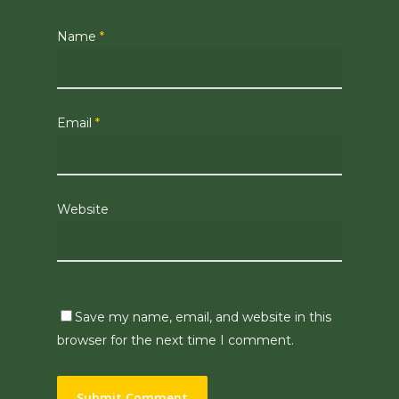
Name
*
Email
*
Website
Save my name, email, and website in this
browser for the next time I comment.