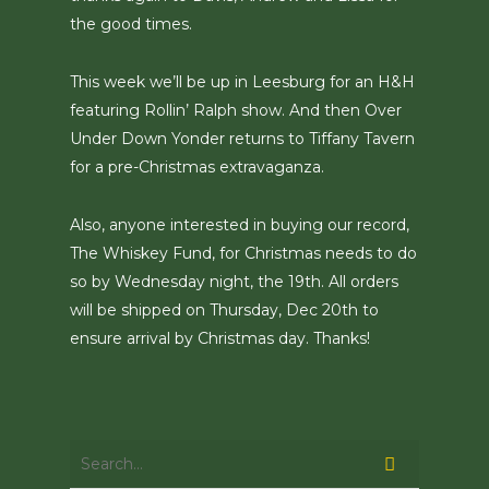
the good times.
This week we’ll be up in Leesburg for an H&H
featuring Rollin’ Ralph show. And then Over
Under Down Yonder returns to Tiffany Tavern
for a pre-Christmas extravaganza.
Also, anyone interested in buying our record,
The Whiskey Fund, for Christmas needs to do
so by Wednesday night, the 19th. All orders
will be shipped on Thursday, Dec 20th to
ensure arrival by Christmas day. Thanks!