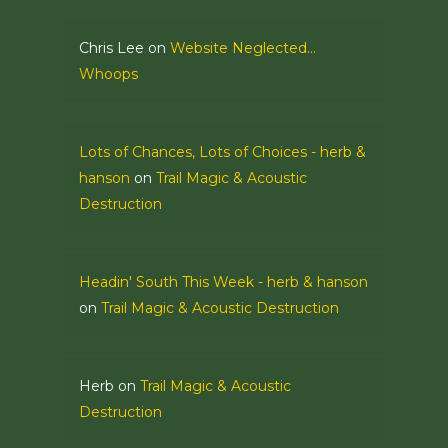
Chris Lee
on
Website Neglected…
Whoops
Lots of Chances, Lots of Choices - herb &
hanson
on
Trail Magic & Acoustic
Destruction
Headin' South This Week - herb & hanson
on
Trail Magic & Acoustic Destruction
Herb
on
Trail Magic & Acoustic
Destruction