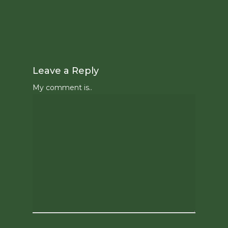
Leave a Reply
My comment is..