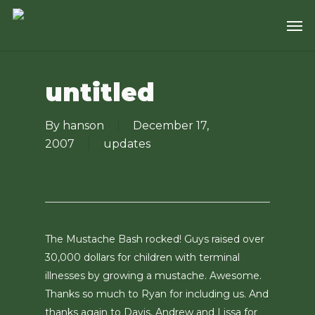
Skip
Men
to
main
content
untitled
By
hanson
December 17,
2007
updates
The Mustache Bash rocked! Guys raised over
30,000 dollars for children with terminal
illnesses by growing a mustache. Awesome.
Thanks so much to Ryan for including us. And
thanks again to Davis, Andrew and Lissa for