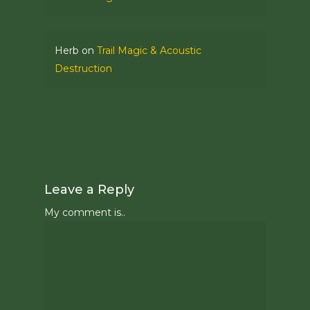
Herb
on
Trail Magic & Acoustic
Destruction
Leave a Reply
My comment is..