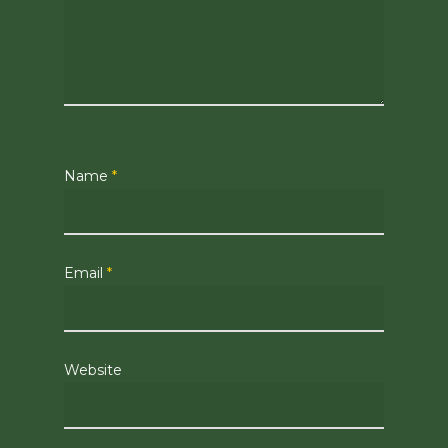
Name
*
Email
*
Website