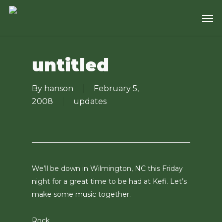
Skip
Men
to
main
content
untitled
By
hanson
February 5,
2008
updates
We’ll be down in Wilmington, NC this Friday
night for a great time to be had at Kefi. Let’s
make some music together.
Rock.