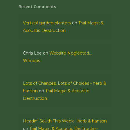
Recent Comments
Vertical garden planters
on
Trail Magic &
Acoustic Destruction
Chris Lee
on
Website Neglected…
Whoops
Lots of Chances, Lots of Choices - herb &
hanson
on
Trail Magic & Acoustic
Destruction
Headin' South This Week - herb & hanson
on
Trail Magic & Acoustic Destruction