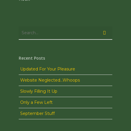
Recent Posts
Updated For Your Pleasure
Website Neglected…Whoops
Slowly Filling It Up
Only a Few Left
September Stuff