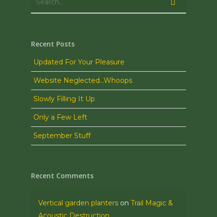
Recent Posts
Updated For Your Pleasure
Website Neglected…Whoops
Slowly Filling It Up
Only a Few Left
September Stuff
Recent Comments
Vertical garden planters
on
Trail Magic &
Acoustic Destruction