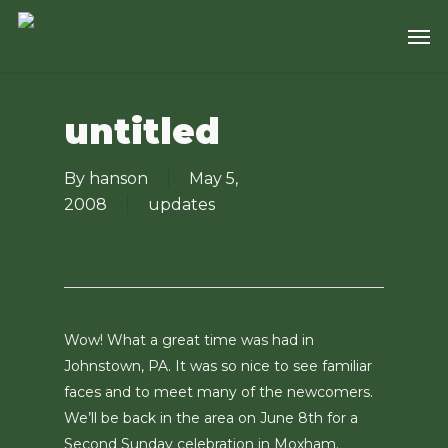
Skip
Men
to
main
content
untitled
By
hanson
May 5,
2008
updates
Wow! What a great time was had in
Johnstown, PA. It was so nice to see familiar
faces and to meet many of the newcomers.
We’ll be back in the area on June 8th for a
Second Sunday celebration in Moxham.