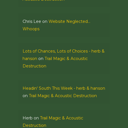
Chris Lee
on
Website Neglected…
Whoops
Lots of Chances, Lots of Choices - herb &
hanson
on
Trail Magic & Acoustic
Destruction
Headin' South This Week - herb & hanson
on
Trail Magic & Acoustic Destruction
Herb
on
Trail Magic & Acoustic
Destruction