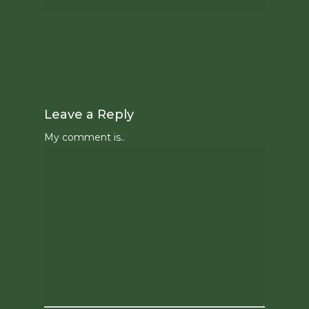
Leave a Reply
My comment is..