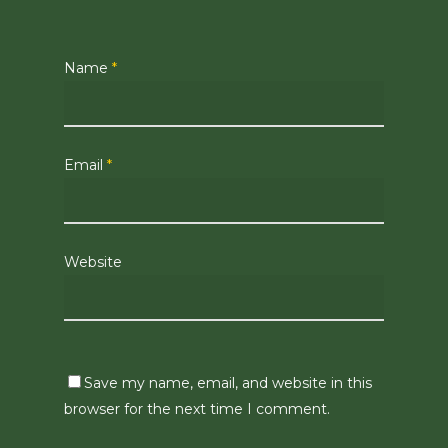
Name
*
Email
*
Website
Save my name, email, and website in this
browser for the next time I comment.