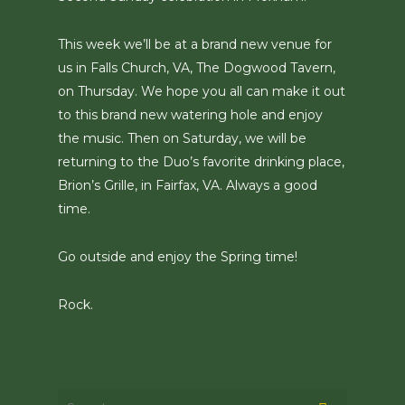
This week we’ll be at a brand new venue for
us in Falls Church, VA, The Dogwood Tavern,
on Thursday. We hope you all can make it out
to this brand new watering hole and enjoy
the music. Then on Saturday, we will be
returning to the Duo’s favorite drinking place,
Brion’s Grille, in Fairfax, VA. Always a good
time.
Go outside and enjoy the Spring time!
Rock.