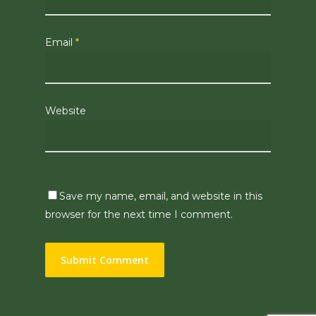
Email
*
Website
Save my name, email, and website in this
browser for the next time I comment.