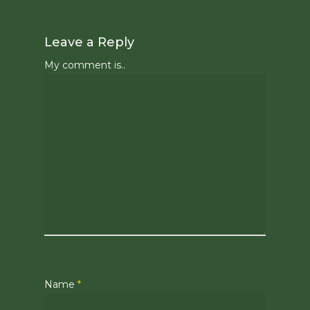
Leave a Reply
My comment is..
Name
*