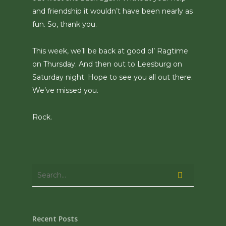
and friendship it wouldn’t have been nearly as
fun. So, thank you.
This week, we’ll be back at good ol’ Ragtime
on Thursday. And then out to Leesburg on
Saturday night. Hope to see you all out there.
We’ve missed you.
Rock.
Recent Posts