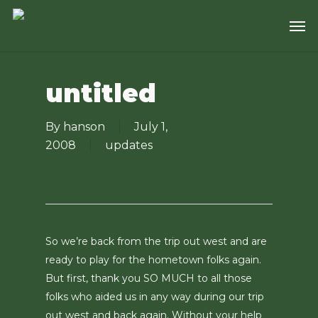
Skip
Men
to
main
content
untitled
By
hanson
July 1,
2008
updates
So we’re back from the trip out west and are
ready to play for the hometown folks again.
But first, thank you SO MUCH to all those
folks who aided us in any way during our trip
out west and back again. Without your help