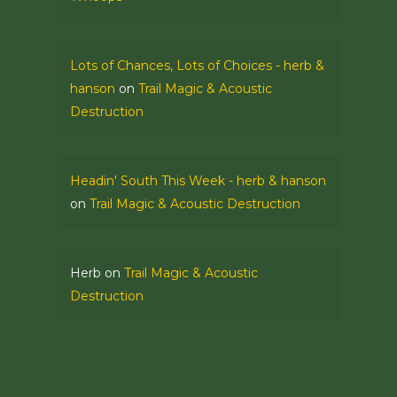
Lots of Chances, Lots of Choices - herb &
hanson
on
Trail Magic & Acoustic
Destruction
Headin' South This Week - herb & hanson
on
Trail Magic & Acoustic Destruction
Herb
on
Trail Magic & Acoustic
Destruction