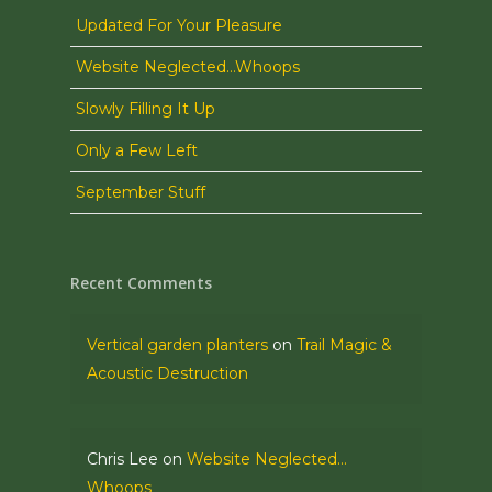
Updated For Your Pleasure
Website Neglected…Whoops
Slowly Filling It Up
Only a Few Left
September Stuff
Recent Comments
Vertical garden planters
on
Trail Magic &
Acoustic Destruction
Chris Lee
on
Website Neglected…
Whoops