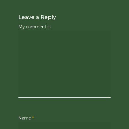
Leave a Reply
My comment is..
Name
*