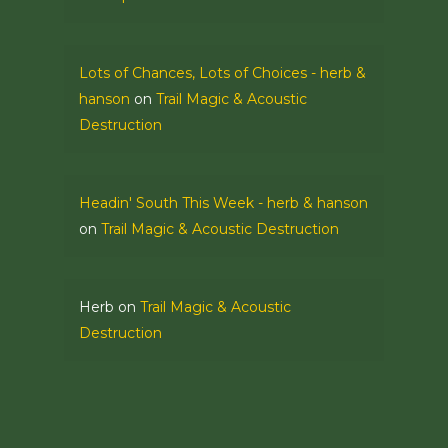
Lots of Chances, Lots of Choices - herb &
hanson
on
Trail Magic & Acoustic
Destruction
Headin' South This Week - herb & hanson
on
Trail Magic & Acoustic Destruction
Herb
on
Trail Magic & Acoustic
Destruction