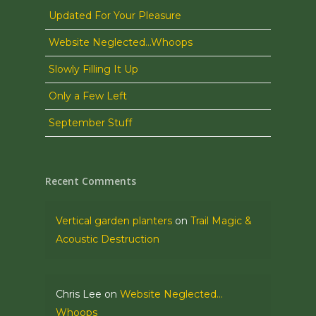
Updated For Your Pleasure
Website Neglected…Whoops
Slowly Filling It Up
Only a Few Left
September Stuff
Recent Comments
Vertical garden planters
on
Trail Magic &
Acoustic Destruction
Chris Lee
on
Website Neglected…
Whoops