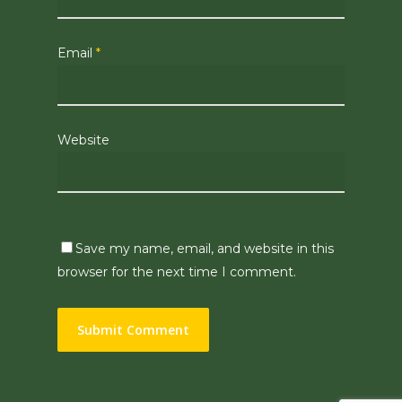
Email
*
Website
Save my name, email, and website in this
browser for the next time I comment.