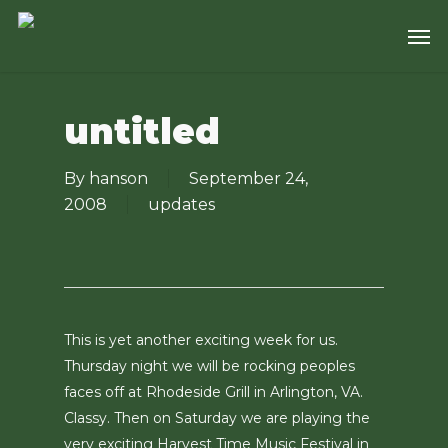
Skip
Men
to
main
content
untitled
By
hanson
September 24,
2008
updates
This is yet another exciting week for us.
Thursday night we will be rocking peoples
faces off at Rhodeside Grill in Arlington, VA.
Classy. Then on Saturday we are playing the
very exciting Harvest Time Music Festival in