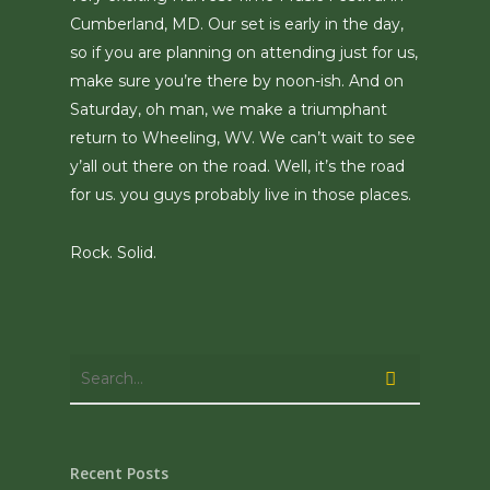
Cumberland, MD. Our set is early in the day,
so if you are planning on attending just for us,
make sure you’re there by noon-ish. And on
Saturday, oh man, we make a triumphant
return to Wheeling, WV. We can’t wait to see
y’all out there on the road. Well, it’s the road
for us. you guys probably live in those places.
Rock. Solid.
Recent Posts