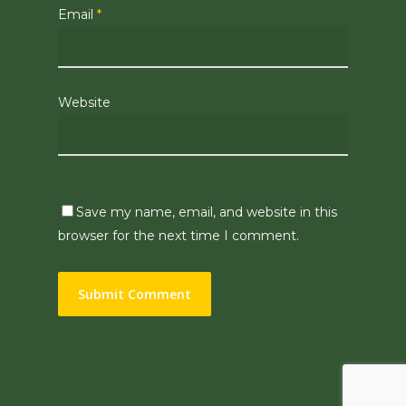
Email
*
Website
Save my name, email, and website in this
browser for the next time I comment.