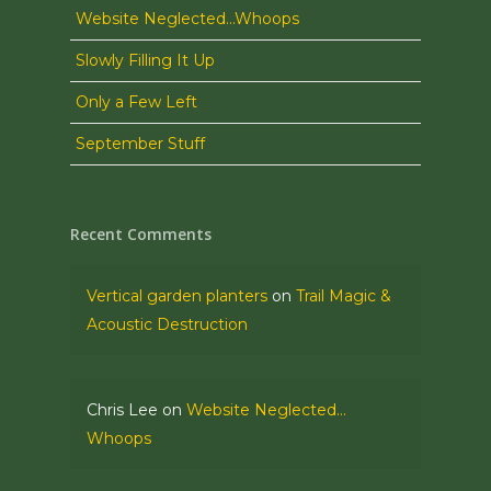
Website Neglected…Whoops
Slowly Filling It Up
Only a Few Left
September Stuff
Recent Comments
Vertical garden planters
on
Trail Magic &
Acoustic Destruction
Chris Lee
on
Website Neglected…
Whoops