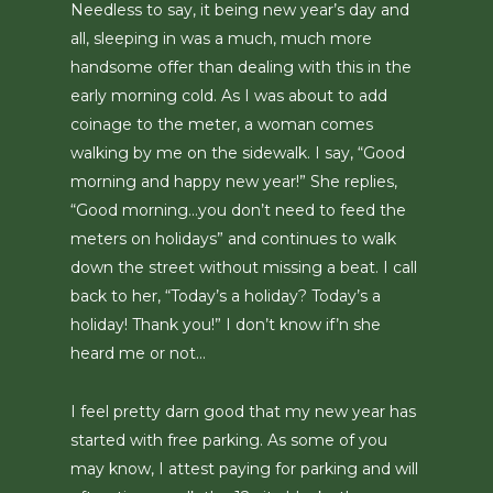
Needless to say, it being new year’s day and
all, sleeping in was a much, much more
handsome offer than dealing with this in the
early morning cold. As I was about to add
coinage to the meter, a woman comes
walking by me on the sidewalk. I say, “Good
morning and happy new year!” She replies,
“Good morning…you don’t need to feed the
meters on holidays” and continues to walk
down the street without missing a beat. I call
back to her, “Today’s a holiday? Today’s a
holiday! Thank you!” I don’t know if’n she
heard me or not…
I feel pretty darn good that my new year has
started with free parking. As some of you
may know, I attest paying for parking and will