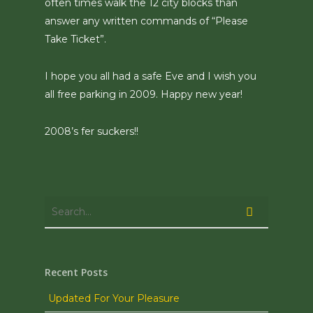
often times walk the 12 city blocks than
answer any written commands of “Please
Take Ticket”.
I hope you all had a safe Eve and I wish you
all free parking in 2009. Happy new year!
2008’s fer suckers!!
Recent Posts
Updated For Your Pleasure