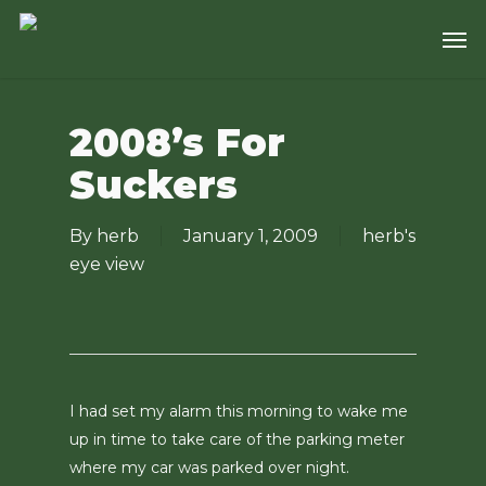
Skip
Men
to
main
content
2008’s For
Suckers
By
herb
January 1, 2009
herb's
eye view
I had set my alarm this morning to wake me
up in time to take care of the parking meter
where my car was parked over night.