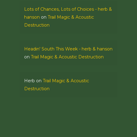
Lots of Chances, Lots of Choices - herb &
hanson
on
Trail Magic & Acoustic
Destruction
Headin' South This Week - herb & hanson
on
Trail Magic & Acoustic Destruction
Herb
on
Trail Magic & Acoustic
Destruction