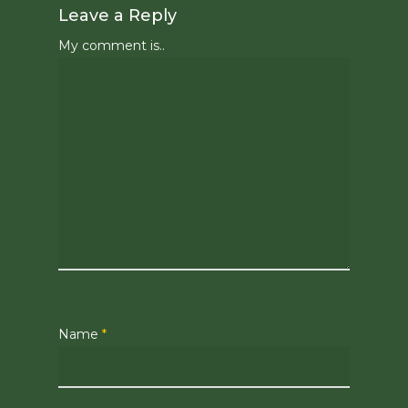
Leave a Reply
My comment is..
Name
*