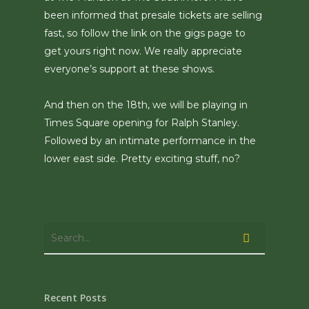
been informed that presale tickets are selling
fast, so follow the link on the gigs page to
get yours right now. We really appreciate
everyone’s support at these shows.
And then on the 18th, we will be playing in
Times Square opening for Ralph Stanley.
Followed by an intimate performance in the
lower east side. Pretty exciting stuff, no?
Recent Posts