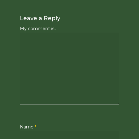
Leave a Reply
My comment is..
Name
*