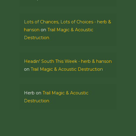
Lots of Chances, Lots of Choices - herb &
hanson
on
Trail Magic & Acoustic
Destruction
Headin' South This Week - herb & hanson
on
Trail Magic & Acoustic Destruction
Herb
on
Trail Magic & Acoustic
Destruction