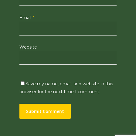
Email
*
Website
Save my name, email, and website in this
browser for the next time I comment.