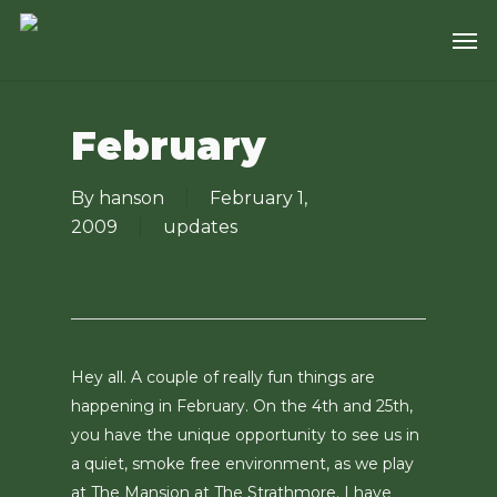
Skip
Men
to
main
content
February
By
hanson
February 1,
2009
updates
Hey all. A couple of really fun things are
happening in February. On the 4th and 25th,
you have the unique opportunity to see us in
a quiet, smoke free environment, as we play
at The Mansion at The Strathmore. I have