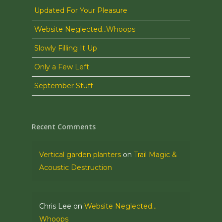
Updated For Your Pleasure
Website Neglected…Whoops
Slowly Filling It Up
Only a Few Left
September Stuff
Recent Comments
Vertical garden planters
on
Trail Magic &
Acoustic Destruction
Chris Lee
on
Website Neglected…
Whoops