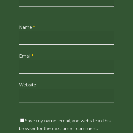
Name
*
Email
*
Website
Save my name, email, and website in this
browser for the next time I comment.