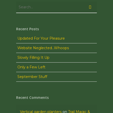
Recent Posts
Updated For Your Pleasure
Website Neglected…Whoops
Slowly Filling It Up
Only a Few Left
September Stuff
Recent Comments
Vertical garden planters
on
Trail Magic &