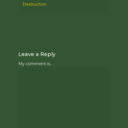
Destruction
Leave a Reply
My comment is..