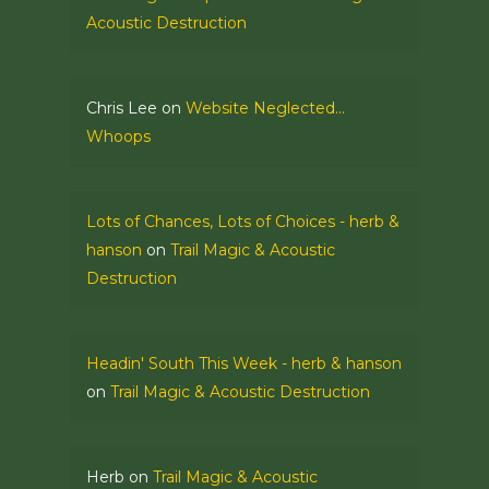
Acoustic Destruction
Chris Lee
on
Website Neglected…
Whoops
Lots of Chances, Lots of Choices - herb &
hanson
on
Trail Magic & Acoustic
Destruction
Headin' South This Week - herb & hanson
on
Trail Magic & Acoustic Destruction
Herb
on
Trail Magic & Acoustic