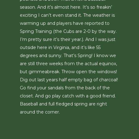
season. And it’s almost here. It’s so freakin’
exciting I can’t even stand it. The weather is
warming up and players have reported to
Spring Training (the Cubs are 2-0 by the way.
I’m pretty sure it’s their year.). And I was just
outside here in Virginia, and it’s like 55
degrees and sunny. That’s Spring! I know we
are still three weeks from the actual equinox,
but gimmeabreak. Throw open the windows!
Dig out last years half empty bag of charcoal!
Go find your sandals from the back of the
closet. And go play catch with a good friend.
Baseball and full fledged spring are right
around the corner.