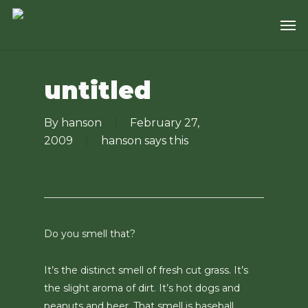
Skip
Men
to
main
content
untitled
By
hanson
February 27,
2009
hanson says this
Do you smell that?
It’s the distinct smell of fresh cut grass. It’s
the slight aroma of dirt. It’s hot dogs and
peanuts and beer. That smell is baseball