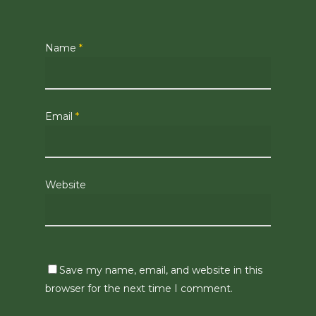
Name
*
Email
*
Website
Save my name, email, and website in this
browser for the next time I comment.