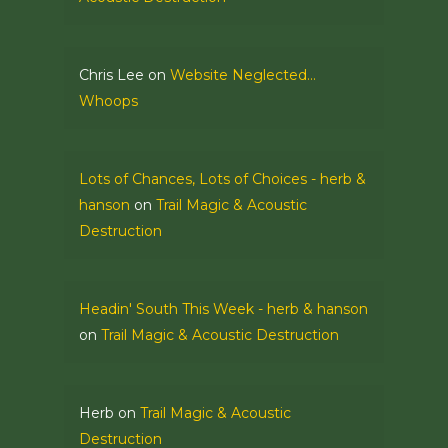
Chris Lee
on
Website Neglected…
Whoops
Lots of Chances, Lots of Choices - herb &
hanson
on
Trail Magic & Acoustic
Destruction
Headin' South This Week - herb & hanson
on
Trail Magic & Acoustic Destruction
Herb
on
Trail Magic & Acoustic
Destruction