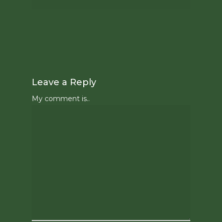
Leave a Reply
My comment is..