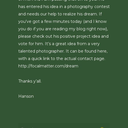
has entered his idea in a photography contest
and needs our help to realize his dream. If
you’ve got a few minutes today (and I know
you do if you are reading my blog right now),
please check out his positive project idea and
vote for him. It’s a great idea from a very
talented photographer. It can be found here,
with a quick link to the actual contact page.
http://focalmatter.com/dream
Thanks y’all.
Hanson