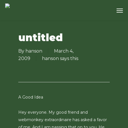
Skip
Men
to
main
content
untitled
By
hanson
March 4,
2009
hanson says this
A Good Idea
Hey everyone. My good friend and
webmonkey extraordinaire has asked a favor
of me. And I am passing that on to you. He