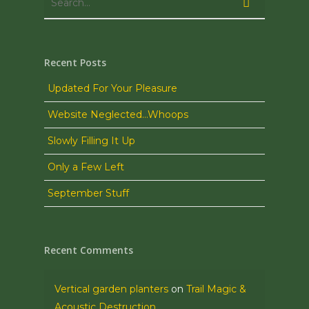
Recent Posts
Updated For Your Pleasure
Website Neglected…Whoops
Slowly Filling It Up
Only a Few Left
September Stuff
Recent Comments
Vertical garden planters
on
Trail Magic &
Acoustic Destruction