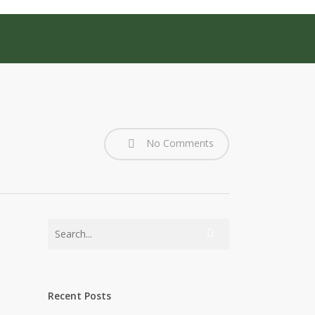
No Comments
Recent Posts