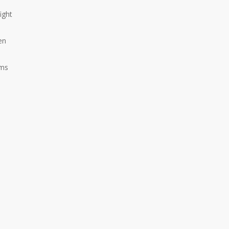
ight
en
ams