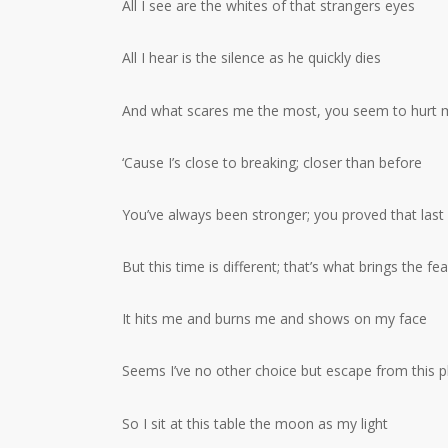
All I see are the whites of that strangers eyes
All I hear is the silence as he quickly dies
And what scares me the most, you seem to hurt 
‘Cause I’s close to breaking; closer than before
You’ve always been stronger; you proved that last
But this time is different; that’s what brings the fea
It hits me and burns me and shows on my face
Seems I’ve no other choice but escape from this p
So I sit at this table the moon as my light