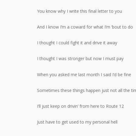
You know why I write this final letter to you
And I know I’m a coward for what I’m ‘bout to do
I thought I could fight it and drive it away
I thought I was stronger but now I must pay
When you asked me last month I said I’d be fine
Sometimes these things happen just not all the ti
I’ll just keep on drivin’ from here to Route 12
Just have to get used to my personal hell