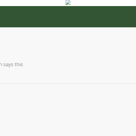
 says this