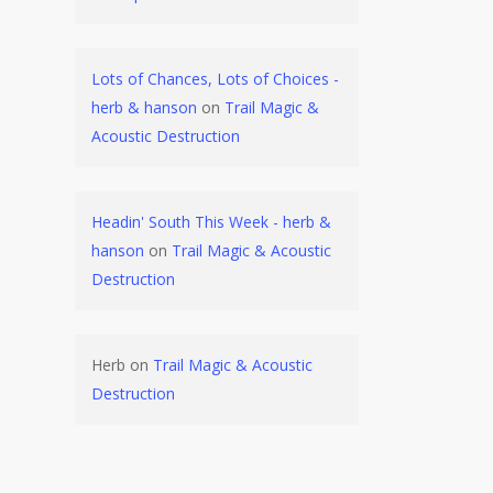
Lots of Chances, Lots of Choices -
herb & hanson
on
Trail Magic &
Acoustic Destruction
Headin' South This Week - herb &
hanson
on
Trail Magic & Acoustic
Destruction
Herb
on
Trail Magic & Acoustic
Destruction