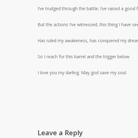
I’ve trudged through the battle; I’ve raised a good f
But the actions I’ve witnessed, this thing I have se
Has ruled my awakeness, has conquered my dre
So I reach for this barrel and the trigger below
I love you my darling. May god save my soul.
Leave a Reply