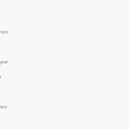
more
 year
r
lace