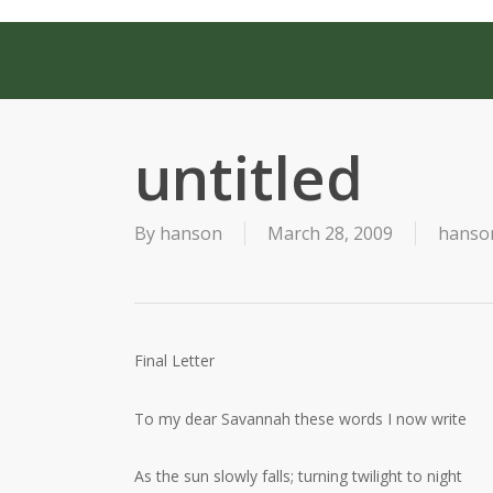
Skip
to
main
content
untitled
By
hanson
March 28, 2009
hanson
Final Letter
To my dear Savannah these words I now write
As the sun slowly falls; turning twilight to night