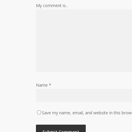
My comment is..
Name
*
Save my name, email, and website in this brow