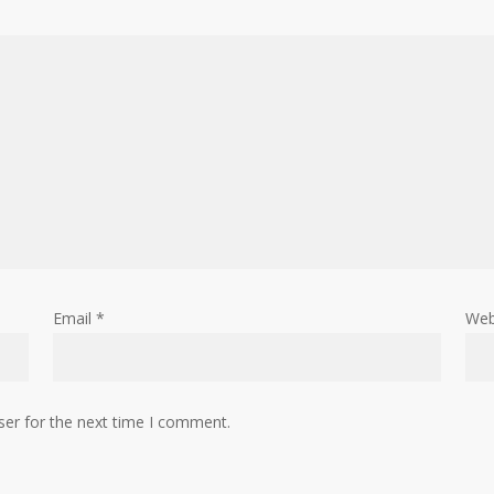
Email
*
Web
ser for the next time I comment.