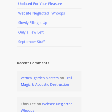
Updated For Your Pleasure
Website Neglected…Whoops
Slowly Filling It Up
Only a Few Left
September Stuff
Recent Comments
Vertical garden planters
on
Trail
Magic & Acoustic Destruction
Chris Lee
on
Website Neglected…
Whoops