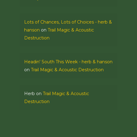
Lots of Chances, Lots of Choices - herb &
hanson
on
Trail Magic & Acoustic
Destruction
Headin' South This Week - herb & hanson
on
Trail Magic & Acoustic Destruction
Herb
on
Trail Magic & Acoustic
Destruction