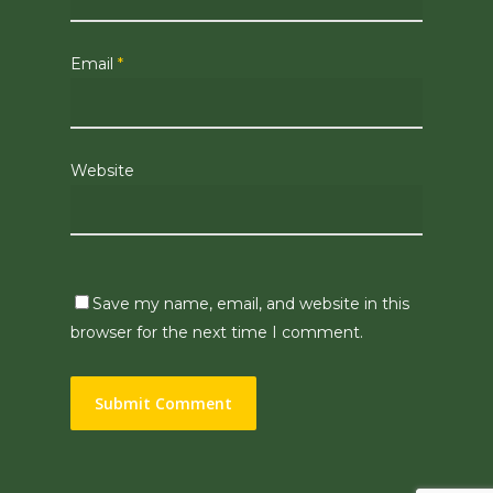
Email
*
Website
Save my name, email, and website in this
browser for the next time I comment.