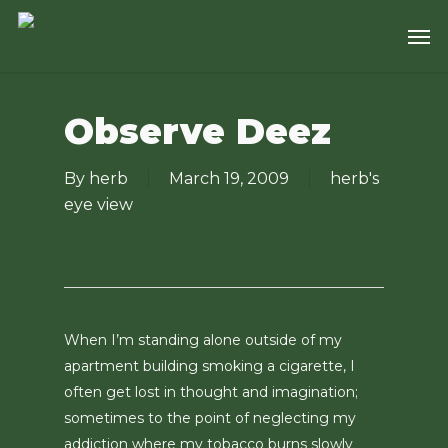
Skip
Men
to
main
content
Observe Deez
By
herb
March 19, 2009
herb's
eye view
When I’m standing alone outside of my
apartment building smoking a cigarette, I
often get lost in thought and imagination;
sometimes to the point of neglecting my
addiction where my tobacco burns slowly