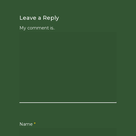
Leave a Reply
My comment is..
Name
*