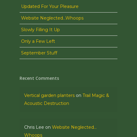
Updated For Your Pleasure
Website Neglected…Whoops
Slowly Filling It Up
Only a Few Left
September Stuff
Recent Comments
Vertical garden planters
on
Trail Magic &
Acoustic Destruction
Chris Lee
on
Website Neglected…
Whoops