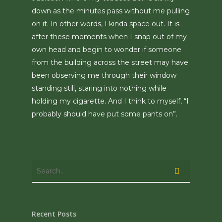
down as the minutes pass without me pulling
on it. In other words, I kinda space out. It is
after these moments when I snap out of my
own head and begin to wonder if someone
from the building across the street may have
been observing me through their window
standing still, staring into nothing while
holding my cigarette. And I think to myself, “I
probably should have put some pants on”.
Recent Posts