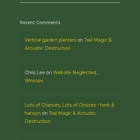
Recent Comments
Vertical garden planters
on
Trail Magic &
Acoustic Destruction
Chris Lee
on
Website Neglected…
Whoops
Lots of Chances, Lots of Choices - herb &
hanson
on
Trail Magic & Acoustic
Destruction