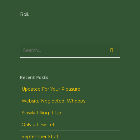
Roll.
Recent Posts
Updated For Your Pleasure
Website Neglected…Whoops
Slowly Filling It Up
Only a Few Left
September Stuff