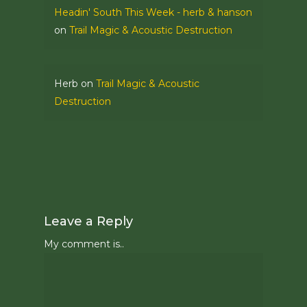
Headin' South This Week - herb & hanson
on
Trail Magic & Acoustic Destruction
Herb
on
Trail Magic & Acoustic
Destruction
Leave a Reply
My comment is..