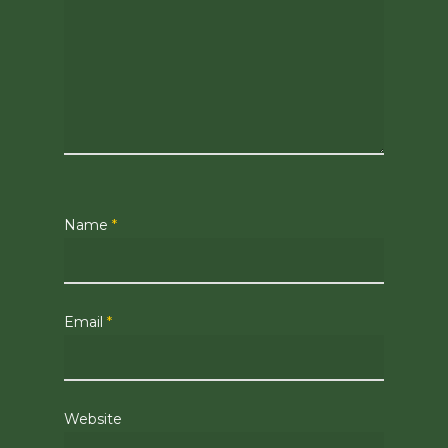
Name
*
Email
*
Website