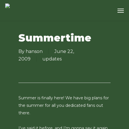
Skip
Men
to
main
content
Summertime
By
hanson
June 22,
2009
updates
Summer is finally here! We have big plans for
the summer for all you dedicated fans out
there.
I’ve said it before, and I’m gonna say it again…