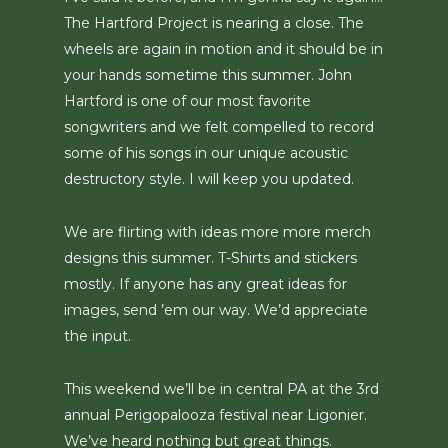
The Hartford Project is nearing a close. The
wheels are again in motion and it should be in
your hands sometime this summer. John
Hartford is one of our most favorite
songwriters and we felt compelled to record
some of his songs in our unique acoustic
destructory style. I will keep you updated.
We are flirting with ideas more more merch
designs this summer. T-Shirts and stickers
mostly. If anyone has any great ideas for
images, send ’em our way. We’d appreciate
the input.
This weekend we’ll be in central PA at the 3rd
annual Perigopalooza festival near Ligonier.
We’ve heard nothing but great things.