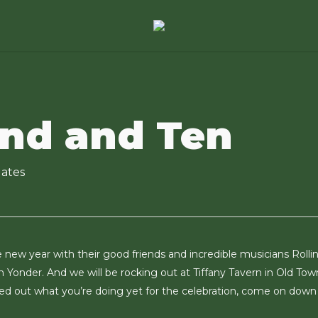
nd and Ten
ates
new year with their good friends and incredible musicians Rollin
 Yonder. And we will be rocking out at Tiffany Tavern in Old Tow
ured out what you’re doing yet for the celebration, come on down