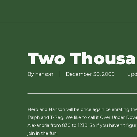
Skip
to
main
content
Two Thousa
By
hanson
December 30, 2009
upd
Herb and Hanson will be once again celebrating the 
Ralph and T-Peg. We like to call it Over Under Down
Alexandria from 830 to 1230. So if you haven’t fig
join in the fun.