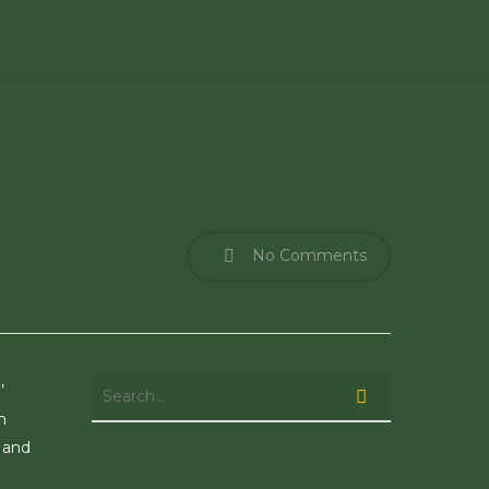
No Comments
’
n
 and