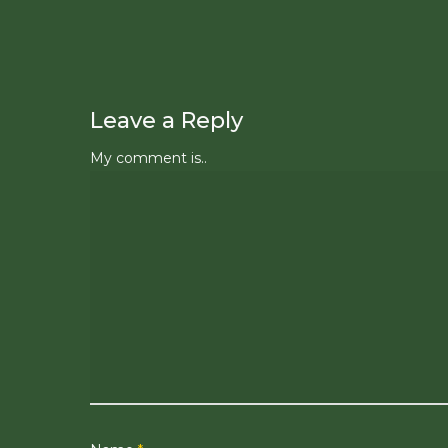
Leave a Reply
My comment is..