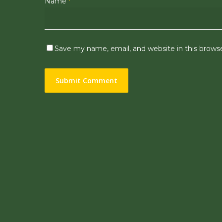
Name
*
Save my name, email, and website in this brows