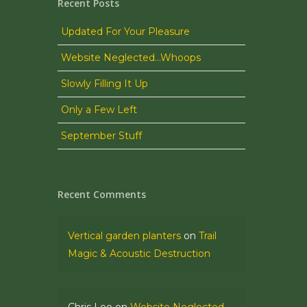
Recent Posts
Updated For Your Pleasure
Website Neglected…Whoops
Slowly Filling It Up
Only a Few Left
September Stuff
Recent Comments
Vertical garden planters
on
Trail
Magic & Acoustic Destruction