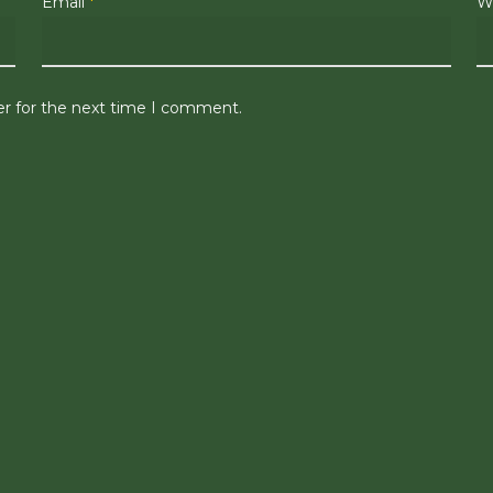
Email
*
W
er for the next time I comment.