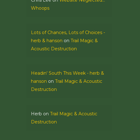
Chris Lee
on
Website Neglected…
Whoops
Lots of Chances, Lots of Choices -
herb & hanson
on
Trail Magic &
Acoustic Destruction
Headin' South This Week - herb &
hanson
on
Trail Magic & Acoustic
Destruction
Herb
on
Trail Magic & Acoustic
Destruction