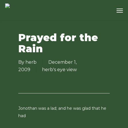
Skip
Men
to
main
content
Prayed for the
Rain
By
herb
December 1,
2009
herb's eye view
Jonothan was a lad; and he was glad that he
had