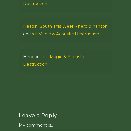
Destruction
Headin' South This Week - herb & hanson
on
Trail Magic & Acoustic Destruction
Herb
on
Trail Magic & Acoustic
Destruction
Leave a Reply
My comment is..