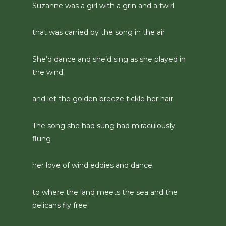
Suzanne was a girl with a grin and a twirl
that was carried by the song in the air
She’d dance and she’d sing as she played in
the wind
and let the golden breeze tickle her hair
The song she had sung had miraculously
flung
her love of wind eddies and dance
to where the land meets the sea and the
pelicans fly free