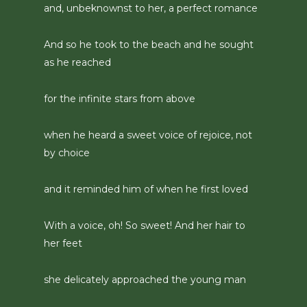
and, unbeknownst to her, a perfect romance
And so he took to the beach and he sought
as he reached
for the infinite stars from above
when he heard a sweet voice of rejoice, not
by choice
and it reminded him of when he first loved
With a voice, oh! So sweet! And her hair to
her feet
she delicately approached the young man