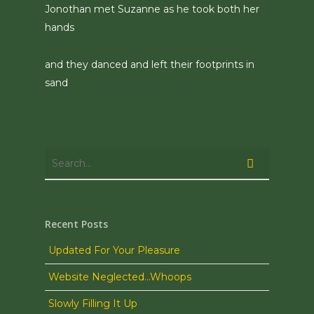
Jonothan met Suzanne as he took both her
hands
and they danced and left their footprints in
sand
Recent Posts
Updated For Your Pleasure
Website Neglected…Whoops
Slowly Filling It Up