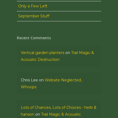
Only a Few Left
September Stuff
Recent Comments
Vertical garden planters
on
Trail Magic &
Acoustic Destruction
Chris Lee
on
Website Neglected…
Whoops
Lots of Chances, Lots of Choices - herb &
hanson
on
Trail Magic & Acoustic