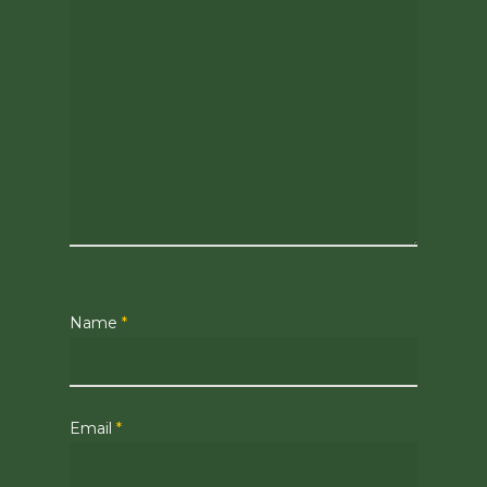
Name
*
Email
*