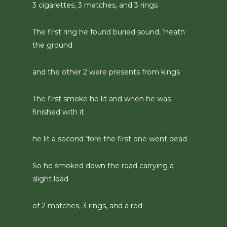
3 cigarettes, 3 matches, and 3 rings
The first ring he found buried sound, ‘neath
the ground
and the other 2 were presents from kings
The first smoke he lit and when he was
finished with it
he lit a second ‘fore the first one went dead
So he smoked down the road carrying a
slight load
of 2 matches, 3 rings, and a red