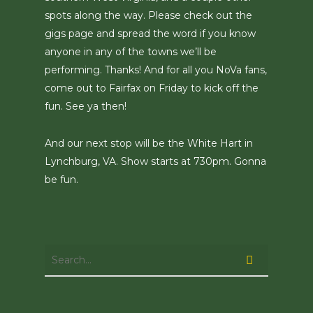
spots along the way. Please check out the
gigs page and spread the word if you know
anyone in any of the towns we’ll be
performing. Thanks! And for all you NoVa fans,
come out to Fairfax on Friday to kick off the
fun. See ya then!
And our next stop will be the White Hart in
Lynchburg, VA. Show starts at 730pm. Gonna
be fun.