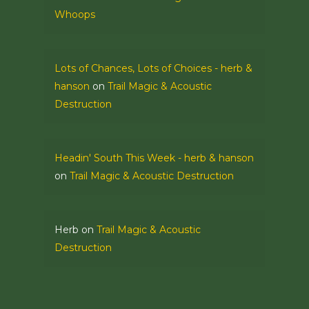
Whoops
Lots of Chances, Lots of Choices - herb &
hanson
on
Trail Magic & Acoustic
Destruction
Headin' South This Week - herb & hanson
on
Trail Magic & Acoustic Destruction
Herb
on
Trail Magic & Acoustic
Destruction