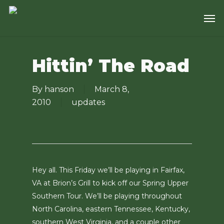
Skip
Men
to
main
content
Hittin’ The Road
By
hanson
March 8,
2010
updates
Hey all. This Friday we’ll be playing in Fairfax,
VA at Brion’s Grill to kick off our Spring Upper
Southern Tour. We’ll be playing throughout
North Carolina, eastern Tennessee, Kentucky,
southern West Virginia, and a couple other