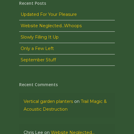
Recent Posts
Updated For Your Pleasure
Website Neglected…Whoops
Slowly Filling It Up
Only a Few Left
September Stuff
Recent Comments
Vertical garden planters
on
Trail Magic &
Acoustic Destruction
Chris Lee
on
Website Neglected…