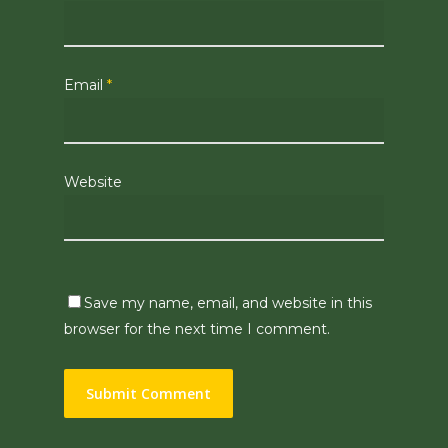
Email
*
Website
Save my name, email, and website in this
browser for the next time I comment.