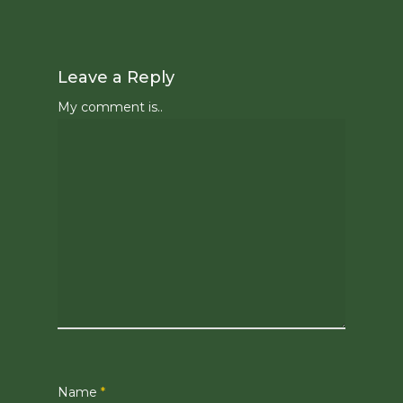
Leave a Reply
My comment is..
Name
*