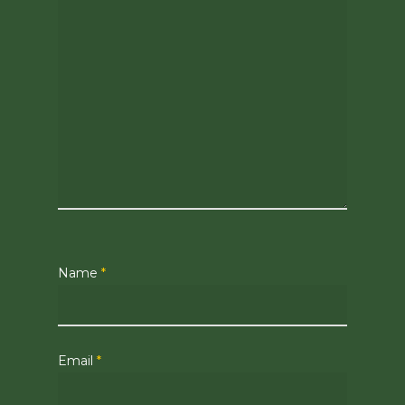
Name
*
Email
*