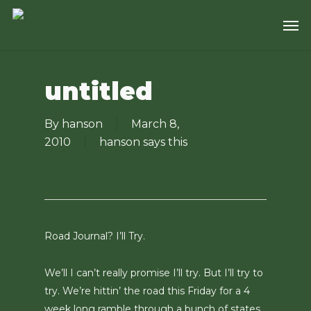
Skip
Men
to
main
content
untitled
By
hanson
March 8,
2010
hanson says this
Road Journal? I’ll Try.
We’ll I can’t really promise I’ll try. But I’ll try to
try. We’re hittin’ the road this Friday for a 4
week long ramble through a bunch of states