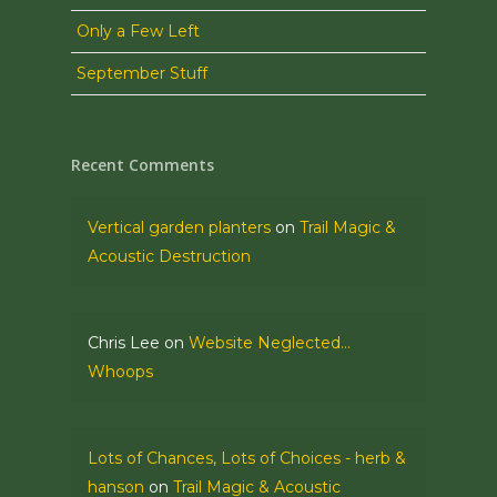
Only a Few Left
September Stuff
Recent Comments
Vertical garden planters
on
Trail Magic &
Acoustic Destruction
Chris Lee
on
Website Neglected…
Whoops
Lots of Chances, Lots of Choices - herb &
hanson
on
Trail Magic & Acoustic