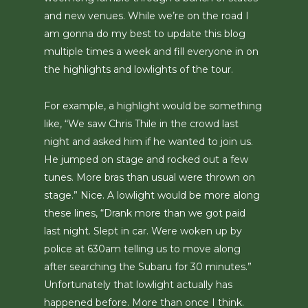
and new venues. While we’re on the road I
am gonna do my best to update this blog
multiple times a week and fill everyone in on
the highlights and lowlights of the tour.
For example, a highlight would be something
like, “We saw Chris Thile in the crowd last
night and asked him if he wanted to join us.
He jumped on stage and rocked out a few
tunes. More bras than usual were thrown on
stage.” Nice. A lowlight would be more along
these lines, “Drank more than we got paid
last night. Slept in car. Were woken up by
police at 630am telling us to move along
after searching the Subaru for 30 minutes.”
Unfortunately that lowlight actually has
happened before. More than once I think.