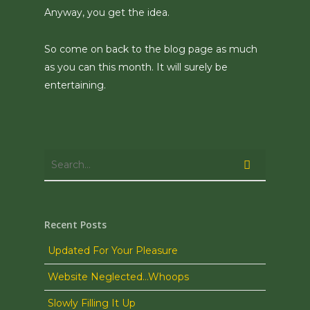
Anyway, you get the idea.
So come on back to the blog page as much
as you can this month. It will surely be
entertaining.
Recent Posts
Updated For Your Pleasure
Website Neglected…Whoops
Slowly Filling It Up