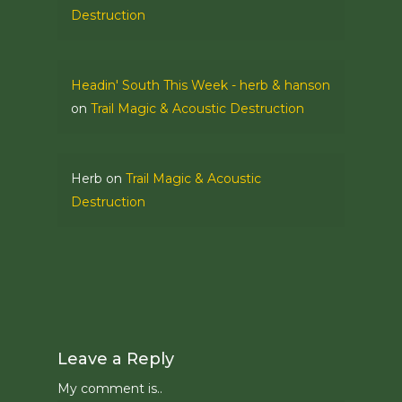
Destruction
Headin' South This Week - herb & hanson
on
Trail Magic & Acoustic Destruction
Herb
on
Trail Magic & Acoustic
Destruction
Leave a Reply
My comment is..