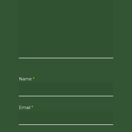
Name
*
Email
*