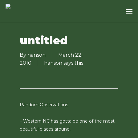
Skip
Men
to
main
content
untitled
By
hanson
March 22,
2010
hanson says this
Random Observations
– Western NC has gotta be one of the most
beautiful places around.