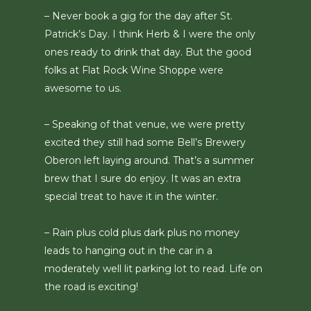
– Never book a gig for the day after St.
Patrick’s Day. I think Herb & I were the only
ones ready to drink that day. But the good
folks at Flat Rock Wine Shoppe were
awesome to us.
– Speaking of that venue, we were pretty
excited they still had some Bell’s Brewery
Oberon left laying around. That’s a summer
brew that I sure do enjoy. It was an extra
special treat to have it in the winter.
– Rain plus cold plus dark plus no money
leads to hanging out in the car in a
moderately well lit parking lot to read. Life on
the road is exciting!