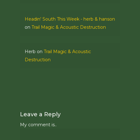
Headin' South This Week - herb & hanson
on
Trail Magic & Acoustic Destruction
Herb
on
Trail Magic & Acoustic
Destruction
Leave a Reply
My comment is..