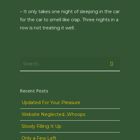
– It only takes one night of sleeping in the car
for the car to smell like crap. Three nights in a
row is not treating it well.
Recent Posts
Updated For Your Pleasure
Website Neglected…Whoops
Slowly Filling It Up
Only a Few Left