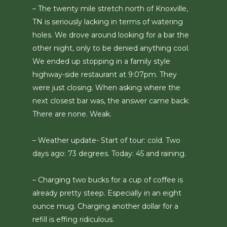
– The twenty mile stretch north of Knoxville,
TN is seriously lacking in terms of watering
holes. We drove around looking for a bar the
other night, only to be denied anything cool.
We ended up stopping in a family style
highway-side restaurant at 9:07pm. They
were just closing. When asking where the
next closest bar was, the answer came back:
There are none. Weak.
– Weather update- Start of tour: cold. Two
days ago: 73 degrees. Today: 45 and raining.
– Charging two bucks for a cup of coffee is
already pretty steep. Especially in an eight
ounce mug. Charging another dollar for a
refill is effing ridiculous.