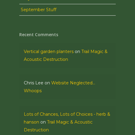
September Stuff
Recent Comments
Vertical garden planters
on
Trail Magic &
Acoustic Destruction
Chris Lee
on
Website Neglected…
Whoops
Lots of Chances, Lots of Choices - herb &
hanson
on
Trail Magic & Acoustic
Destruction