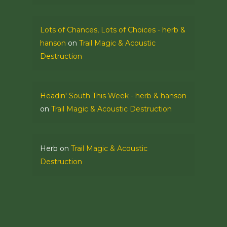
Lots of Chances, Lots of Choices - herb &
hanson
on
Trail Magic & Acoustic
Destruction
Headin' South This Week - herb & hanson
on
Trail Magic & Acoustic Destruction
Herb
on
Trail Magic & Acoustic
Destruction