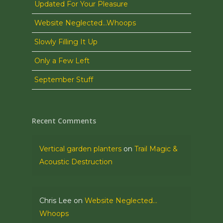
Updated For Your Pleasure
Website Neglected…Whoops
Slowly Filling It Up
Only a Few Left
September Stuff
Recent Comments
Vertical garden planters
on
Trail Magic &
Acoustic Destruction
Chris Lee
on
Website Neglected…
Whoops