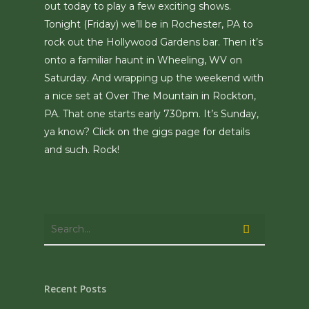
out today to play a few exciting shows.
Tonight (Friday) we’ll be in Rochester, PA to
rock out the Hollywood Gardens bar. Then it’s
onto a familiar haunt in Wheeling, WV on
Saturday. And wrapping up the weekend with
a nice set at Over The Mountain in Rockton,
PA. That one starts early 730pm. It’s Sunday,
ya know? Click on the gigs page for details
and such. Rock!
Recent Posts