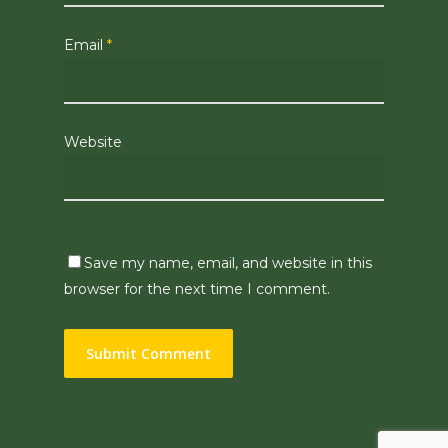
Email
*
Website
Save my name, email, and website in this
browser for the next time I comment.