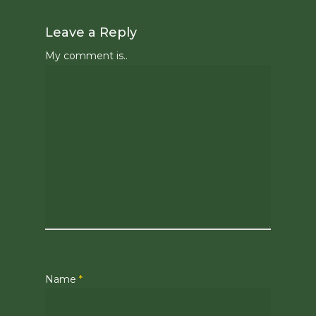
Leave a Reply
My comment is..
Name
*