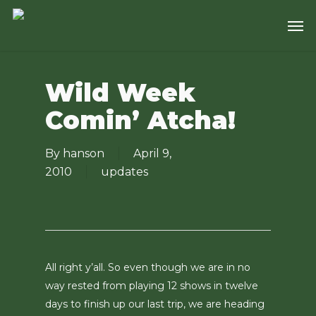
Skip
Men
to
main
content
Wild Week
Comin’ Atcha!
By
hanson
April 9,
2010
updates
All right y’all. So even though we are in no
way rested from playing 12 shows in twelve
days to finish up our last trip, we are heading