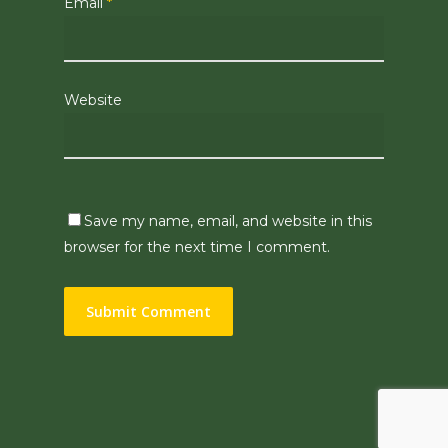
Email
*
Website
Save my name, email, and website in this
browser for the next time I comment.