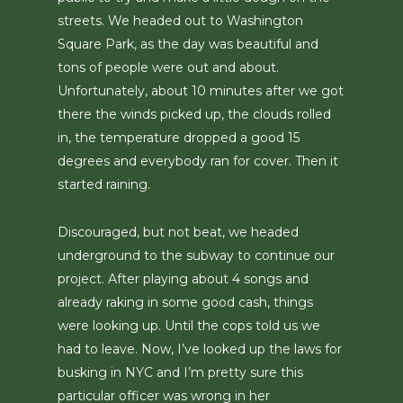
streets. We headed out to Washington
Square Park, as the day was beautiful and
tons of people were out and about.
Unfortunately, about 10 minutes after we got
there the winds picked up, the clouds rolled
in, the temperature dropped a good 15
degrees and everybody ran for cover. Then it
started raining.
Discouraged, but not beat, we headed
underground to the subway to continue our
project. After playing about 4 songs and
already raking in some good cash, things
were looking up. Until the cops told us we
had to leave. Now, I’ve looked up the laws for
busking in NYC and I’m pretty sure this
particular officer was wrong in her