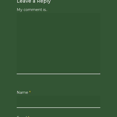
Leave a Reply
My comment is..
Name
*