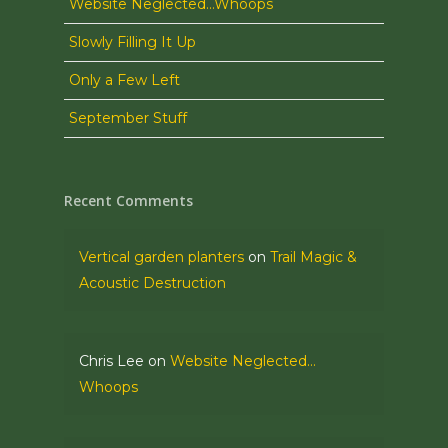
Website Neglected…Whoops
Slowly Filling It Up
Only a Few Left
September Stuff
Recent Comments
Vertical garden planters
on
Trail Magic &
Acoustic Destruction
Chris Lee
on
Website Neglected…
Whoops