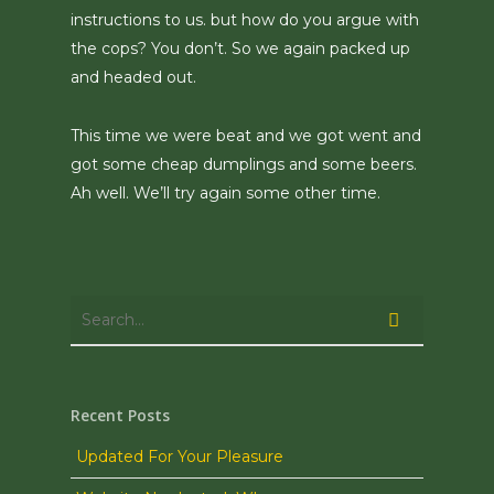
instructions to us. but how do you argue with
the cops? You don’t. So we again packed up
and headed out.
This time we were beat and we got went and
got some cheap dumplings and some beers.
Ah well. We’ll try again some other time.
Recent Posts
Updated For Your Pleasure