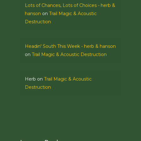
Lots of Chances, Lots of Choices - herb &
hanson
on
Trail Magic & Acoustic
Destruction
Headin' South This Week - herb & hanson
on
Trail Magic & Acoustic Destruction
Herb
on
Trail Magic & Acoustic
Destruction