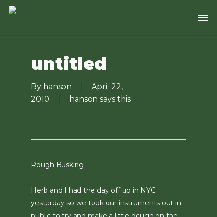
Skip
Men
to
main
content
untitled
By
hanson
April 22,
2010
hanson says this
Rough Busking
Herb and I had the day off up in NYC
yesterday so we took our instruments out in
public to try and make a little dough on the