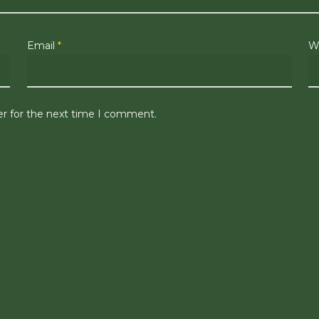
Email
*
W
er for the next time I comment.