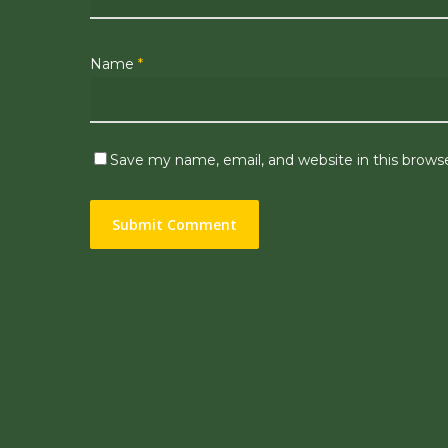
Name
*
Save my name, email, and website in this brows