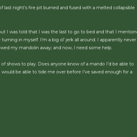
 last night’s fire pit burned and fused with a melted collapsible
 but I was told that I was the last to go to bed and that I mentio
turning in myself. I’m a big ol’ jerk all around. I apparently never
 stowed my mandolin away; and now, I need some help.
on of shows to play. Does anyone know of a mando I’d be able to
would be able to tide me over before I’ve saved enough for a