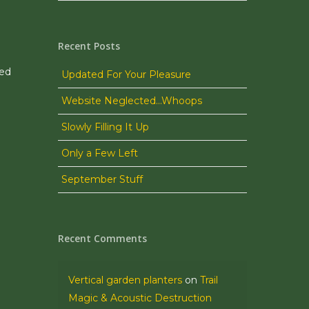
Recent Posts
ned
Updated For Your Pleasure
Website Neglected…Whoops
Slowly Filling It Up
Only a Few Left
September Stuff
Recent Comments
Vertical garden planters
on
Trail
Magic & Acoustic Destruction