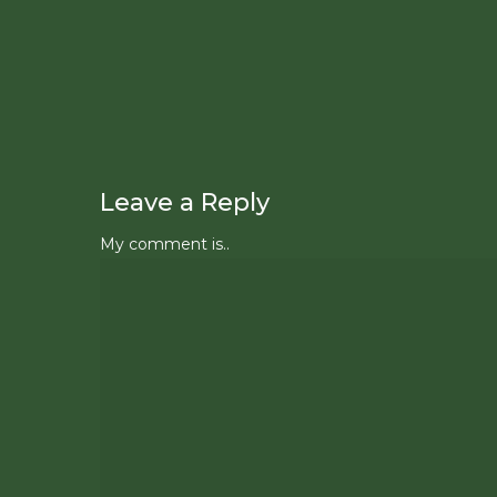
Leave a Reply
My comment is..