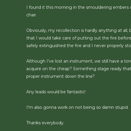
I found it this morning in the smouldering embers of
chair.
Obviously, my recollection is hardly anything at all,
that I would take care of putting out the fire before 
safely extinguished the fire and I never properly
Although I’ve lost an instrument, we still have a t
acquire on the cheap? Something stage ready that 
proper instrument down the line?
Any leads would be fantastic!
I’m also gonna work on not being so damn stupid.
Thanks everybody.