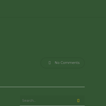
No Comments