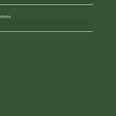
ebsite