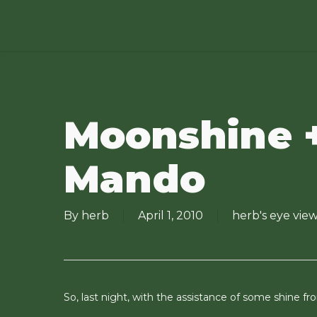
Skip
to
main
content
Moonshine 
Mando
By
herb
April 1, 2010
herb's eye vie
So, last night, with the assistance of some shine 