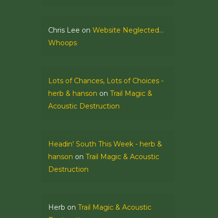
Chris Lee
on
Website Neglected…
Whoops
Lots of Chances, Lots of Choices -
herb & hanson
on
Trail Magic &
Acoustic Destruction
Headin' South This Week - herb &
hanson
on
Trail Magic & Acoustic
Destruction
Herb
on
Trail Magic & Acoustic