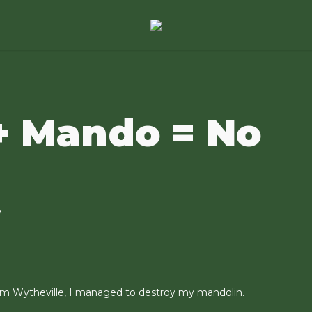
+ Mando = No
w
from Wytheville, I managed to destroy my mandolin.