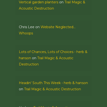
Vertical garden planters
on
Trail Magic &
Acoustic Destruction
Chris Lee
on
Website Neglected…
Whoops
Lots of Chances, Lots of Choices - herb &
hanson
on
Trail Magic & Acoustic
Destruction
Headin' South This Week - herb & hanson
on
Trail Magic & Acoustic Destruction