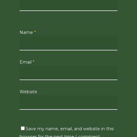
Name
*
Email
*
Website
Save my name, email, and website in this
browser for the next time I comment.