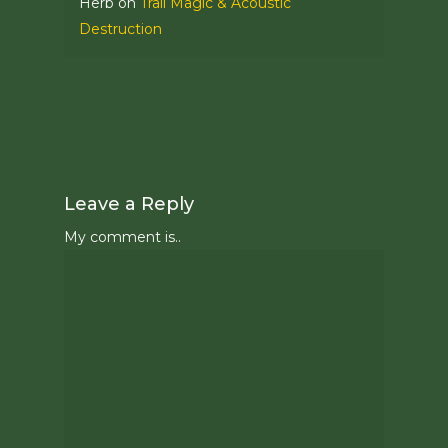
Herb
on
Trail Magic & Acoustic
Destruction
Leave a Reply
My comment is..