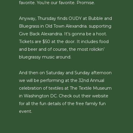
favorite. You’re our favorite. Promise.
Anyway, Thursday finds OUDY at Bubble and
Bluegrass in Old Town Alexandria. supporting
Give Back Alexandria. It’s gonna be a hoot.
Tickets are $50 at the door. It includes food
and beer and of course, the most rolickin’
bluegrassy music around.
And then on Saturday and Sunday afternoon
we will be performing at the 32nd Annual
celebration of textiles at The Textile Museum
in Washington DC. Check out their website
for all the fun details of the free family fun
event.