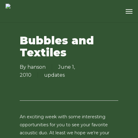
Skip
Men
to
main
content
Bubbles and
Textiles
By
hanson
June 1,
2010
updates
An exciting week with some interesting
opportunities for you to see your favorite
acoustic duo. At least we hope we’re your