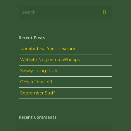
Recent Posts
Updated For Your Pleasure
Website Neglected…Whoops
Slowly Filling It Up
Only a Few Left
September Stuff
Recent Comments