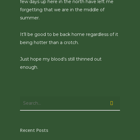
few days up here in the north have left me
forgetting that we are in the middle of
summer.
It’ll be good to be back home regardless of it
being hotter than a crotch.
Just hope my blood’s still thinned out
enough.
Recent Posts