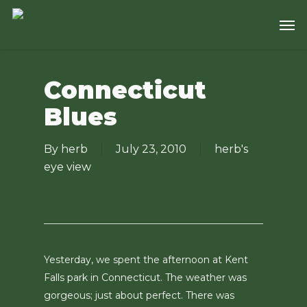
Skip
Men
to
main
content
Connecticut
Blues
By
herb
July 23, 2010
herb's
eye view
Yesterday, we spent the afternoon at Kent
Falls park in Connecticut. The weather was
gorgeous; just about perfect. There was