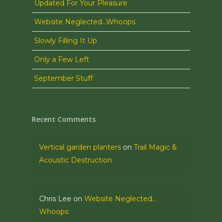
Updated For Your Pleasure
Website Neglected…Whoops
Slowly Filling It Up
Only a Few Left
September Stuff
Recent Comments
Vertical garden planters
on
Trail Magic &
Acoustic Destruction
Chris Lee
on
Website Neglected…
Whoops