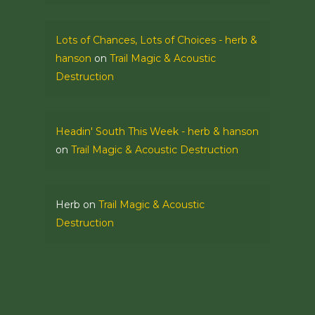
Lots of Chances, Lots of Choices - herb &
hanson
on
Trail Magic & Acoustic
Destruction
Headin' South This Week - herb & hanson
on
Trail Magic & Acoustic Destruction
Herb
on
Trail Magic & Acoustic
Destruction