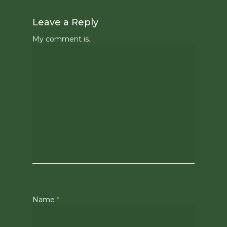
Leave a Reply
My comment is..
Name
*