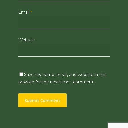
Email
*
Website
Save my name, email, and website in this
browser for the next time I comment.