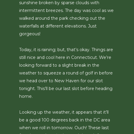
sunshine broken by sparse clouds with
intermittent breezes. The day was cool as we
walked around the park checking out the
waterfalls at different elevations. Just
gorgeous!
Today, it is raining; but, that’s okay. Things are
still nice and cool here in Connecticut. We’re
looking forward to a slight break in the
weather to squeeze a round of golf in before
we head over to New Haven for our slot
tonight. This’ll be our last slot before heading
home.
Looking up the weather, it appears that it’ll
be a good 100 degrees back in the DC area
when we roll in tomorrow. Ouch! These last