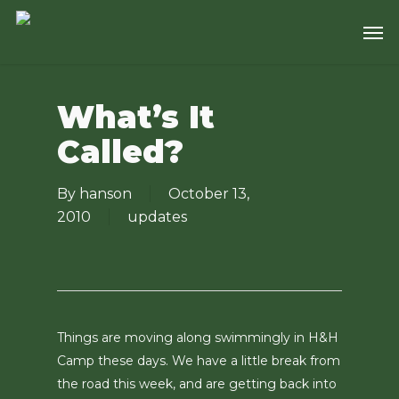
Skip
Men
to
main
content
What’s It
Called?
By
hanson
October 13,
2010
updates
Things are moving along swimmingly in H&H
Camp these days. We have a little break from
the road this week, and are getting back into