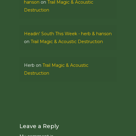
hanson
on
Trail Magic & Acoustic
Destruction
Headin' South This Week - herb & hanson
on
Trail Magic & Acoustic Destruction
Herb
on
Trail Magic & Acoustic
Destruction
Leave a Reply