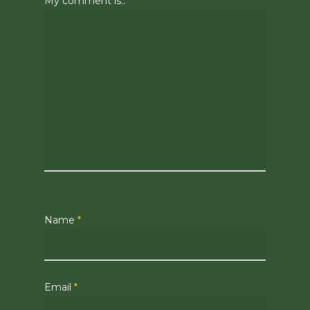
My comment is..
Name
*
Email
*