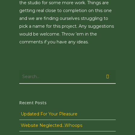
the studio for some more work. Things are
getting real close to completion on this one
and we are finding ourselves struggling to
pick a name for this project. Any suggestions
would be welcome. Throw ’em in the
comments if you have any ideas.
Recent Posts
Updated For Your Pleasure
Website Neglected…Whoops