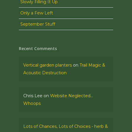
Slowly Filling It Up
Only a Few Left
September Stuff
Recent Comments
Vertical garden planters
on
Trail Magic &
Acoustic Destruction
Chris Lee
on
Website Neglected…
Whoops
Lots of Chances, Lots of Choices - herb &