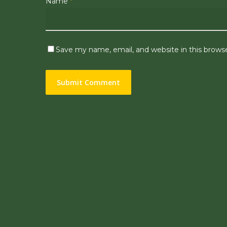
Name
*
Save my name, email, and website in this brows