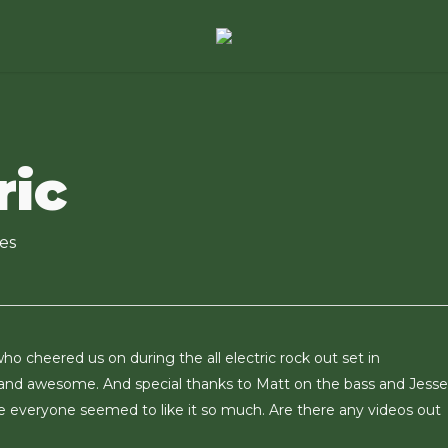
ric
es
ho cheered us on during the all electric rock out set in
 and awesome. And special thanks to Matt on the bass and Jess
e everyone seemed to like it so much. Are there any videos out