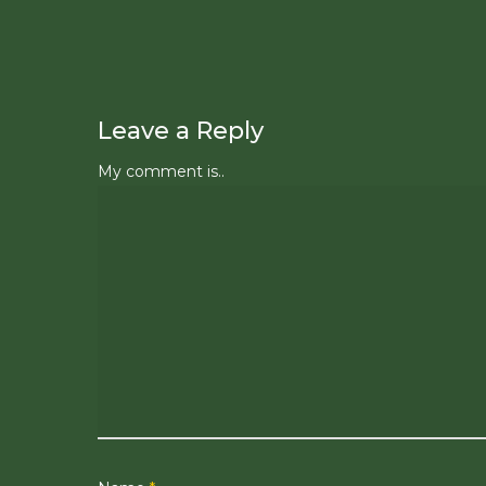
Leave a Reply
My comment is..