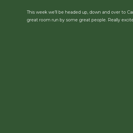
This week we’ll be headed up, down and over to Carlis
great room run by some great people. Really excite