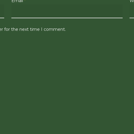
Email
*
W
er for the next time I comment.