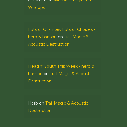
Chris Lee
on
Website Neglected…
Whoops
Lots of Chances, Lots of Choices -
herb & hanson
on
Trail Magic &
Acoustic Destruction
Headin' South This Week - herb &
hanson
on
Trail Magic & Acoustic
Destruction
Herb
on
Trail Magic & Acoustic
Destruction