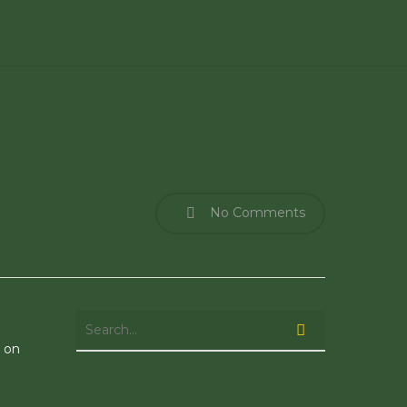
No Comments
e on