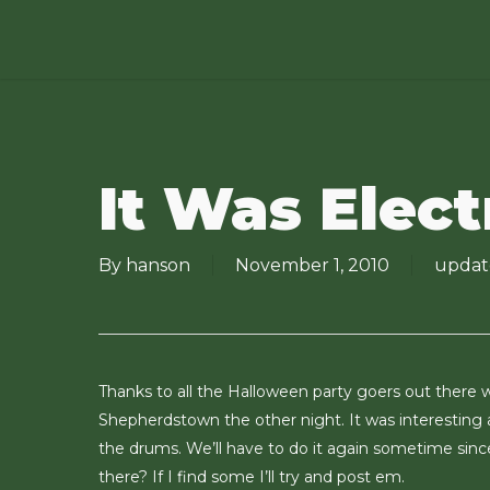
Skip
to
main
content
It Was Elect
By
hanson
November 1, 2010
updat
Thanks to all the Halloween party goers out there w
Shepherdstown the other night. It was interesting
the drums. We’ll have to do it again sometime sinc
there? If I find some I’ll try and post em.