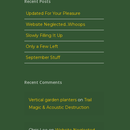
Recent Posts
Updated For Your Pleasure
Website Neglected…Whoops
Slowly Filling It Up
Only a Few Left
September Stuff
Recent Comments
Vertical garden planters
on
Trail
Magic & Acoustic Destruction