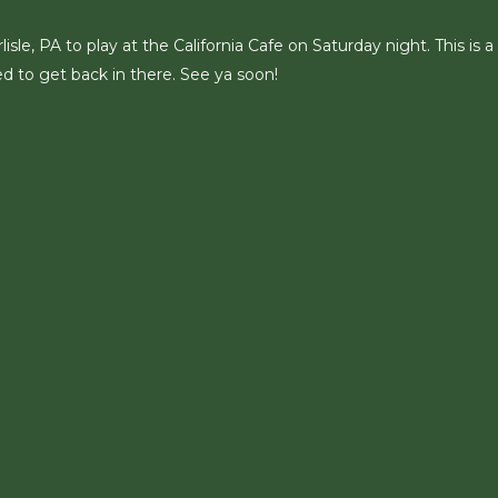
le, PA to play at the California Cafe on Saturday night. This is a
d to get back in there. See ya soon!