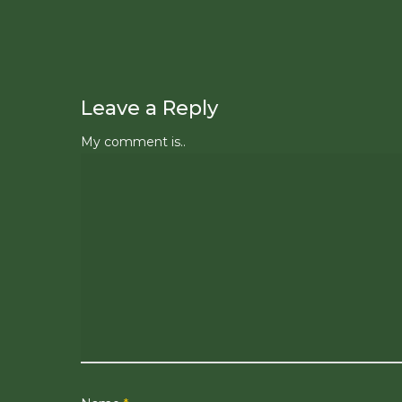
Leave a Reply
My comment is..