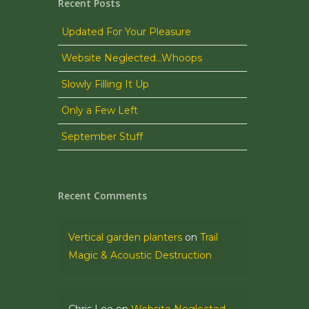
Recent Posts
Updated For Your Pleasure
Website Neglected…Whoops
Slowly Filling It Up
Only a Few Left
September Stuff
Recent Comments
Vertical garden planters
on
Trail
Magic & Acoustic Destruction