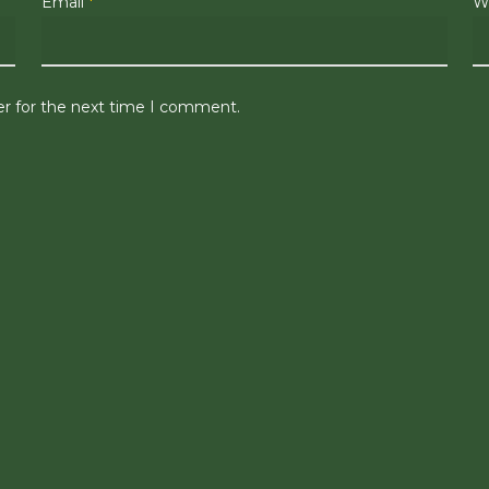
Email
*
W
er for the next time I comment.