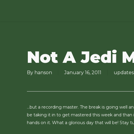
Skip
to
main
content
Not A Jedi 
By
hanson
January 16, 2011
updates
…but a recording master. The break is going well and
be taking it in to get mastered this week and than i
hands on it. What a glorious day that will be! Stay t