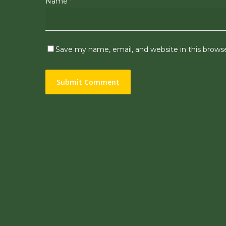
Name
*
Save my name, email, and website in this brows