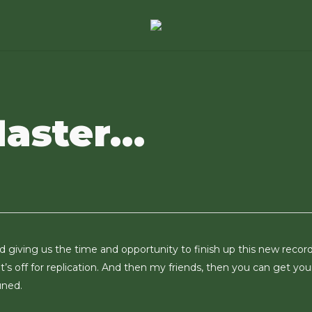
Master…
 giving us the time and opportunity to finish up this new record. 
t’s off for replication. And then my friends, then you can get you
uned.