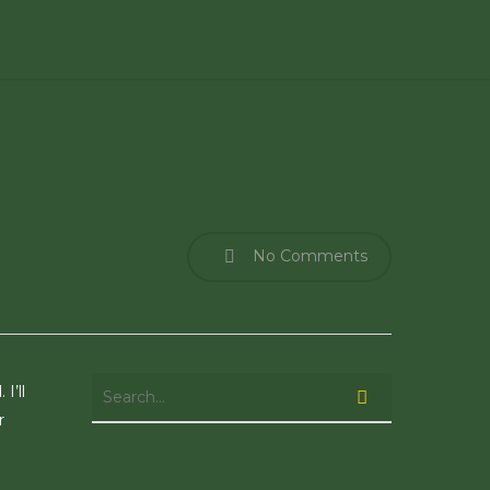
No Comments
I’ll
r