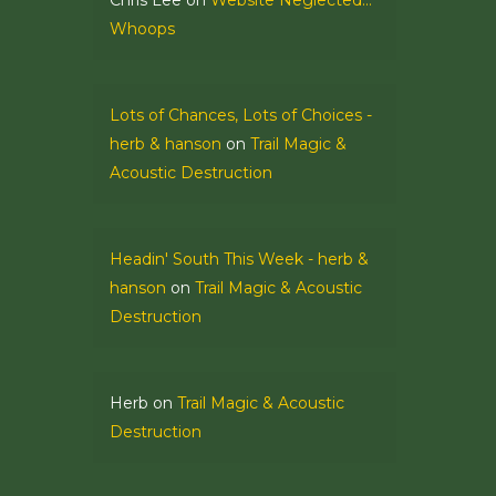
Chris Lee
on
Website Neglected…
Whoops
Lots of Chances, Lots of Choices -
herb & hanson
on
Trail Magic &
Acoustic Destruction
Headin' South This Week - herb &
hanson
on
Trail Magic & Acoustic
Destruction
Herb
on
Trail Magic & Acoustic
Destruction