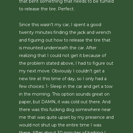
that bent something that needs to be turned
to release the tire. Perfect.
Since this wasn’t my car, I spent a good
twenty minutes finding the jack and wrench
and figuring out how to release the tire that
is mounted underneath the car. After
realizing that I could not get it because of
the problem stated above, I had to figure out
my next move. Obviously I couldn’t get a
new tire at this time of day, so I only had a
few choices: 1- Sleep in the car and get a tow
in the morning. This option sounds great on
paper, but DAMN, it was cold out there. And
there was this fucking dog somewhere near
me that was quite upset by my presence and
would not shut up the entire time I was
there. After about 30 minutes of barking I