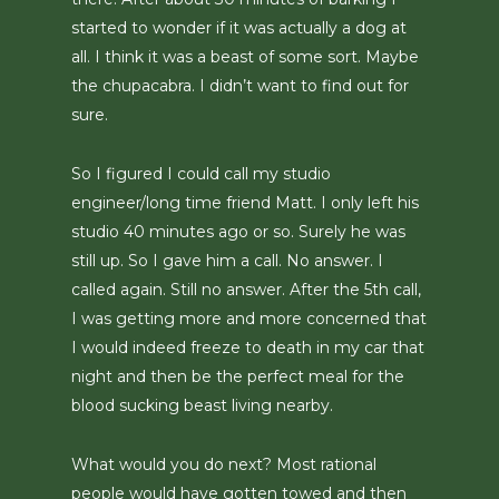
started to wonder if it was actually a dog at
all. I think it was a beast of some sort. Maybe
the chupacabra. I didn’t want to find out for
sure.
So I figured I could call my studio
engineer/long time friend Matt. I only left his
studio 40 minutes ago or so. Surely he was
still up. So I gave him a call. No answer. I
called again. Still no answer. After the 5th call,
I was getting more and more concerned that
I would indeed freeze to death in my car that
night and then be the perfect meal for the
blood sucking beast living nearby.
What would you do next? Most rational
people would have gotten towed and then