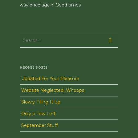
way once again. Good times.
Recent Posts
Updated For Your Pleasure
Website Neglected…Whoops
Slowly Filling It Up
Only a Few Left
September Stuff