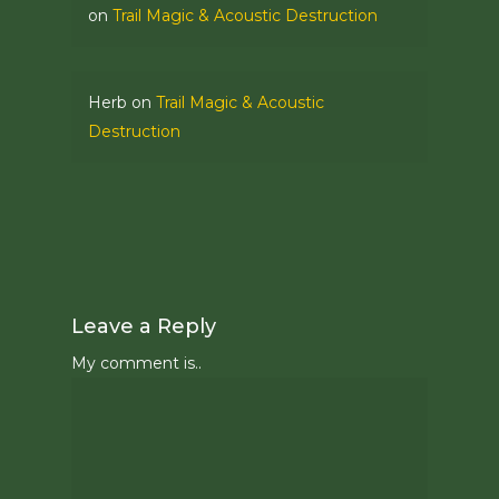
on
Trail Magic & Acoustic Destruction
Herb
on
Trail Magic & Acoustic
Destruction
Leave a Reply
My comment is..