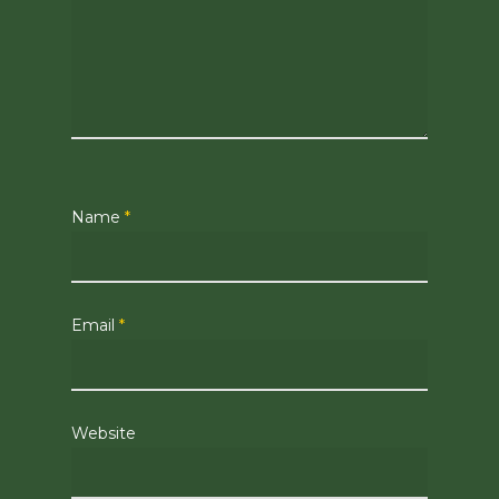
Name
*
Email
*
Website