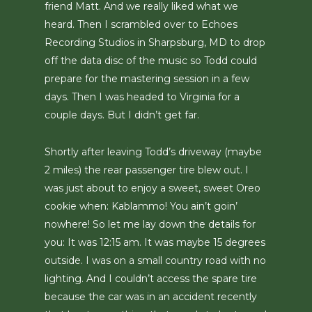
friend Matt. And we really liked what we
heard. Then I scrambled over to Echoes
Recording Studios in Sharpsburg, MD to drop
off the data disc of the music so Todd could
prepare for the mastering session in a few
days. Then I was headed to Virginia for a
couple days. But I didn’t get far.
Shortly after leaving Todd’s driveway (maybe
2 miles) the rear passenger tire blew out. I
was just about to enjoy a sweet, sweet Oreo
cookie when: Kablammo! You ain’t goin’
nowhere! So let me lay down the details for
you: It was 12:15 am. It was maybe 15 degrees
outside. I was on a small country road with no
lighting. And I couldn’t access the spare tire
because the car was in an accident recently