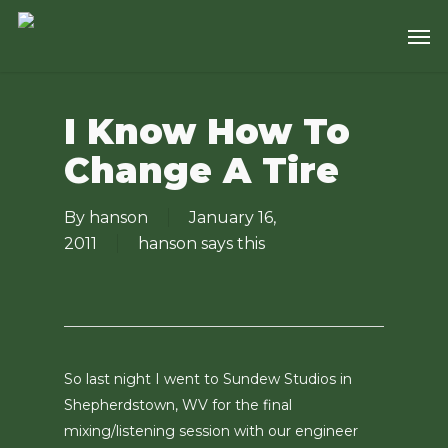
Skip
Men
to
main
content
I Know How To
Change A Tire
By
hanson
January 16,
2011
hanson says this
So last night I went to Sundew Studios in
Shepherdstown, WV for the final
mixing/listening session with our engineer