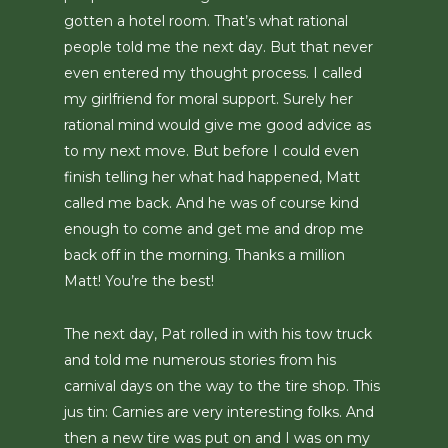
gotten a hotel room. That’s what rational
people told me the next day. But that never
even entered my thought process. I called
my girlfriend for moral support. Surely her
rational mind would give me good advice as
to my next move. But before I could even
finish telling her what had happened, Matt
called me back. And he was of course kind
enough to come and get me and drop me
back off in the morning. Thanks a million
Matt! You’re the best!
The next day, Pat rolled in with his tow truck
and told me numerous stories from his
carnival days on the way to the tire shop. This
jus tin: Carnies are very interesting folks. And
then a new tire was put on and I was on my