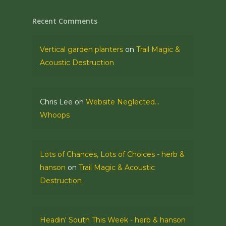
Recent Comments
Vertical garden planters
on
Trail Magic &
Acoustic Destruction
Chris Lee
on
Website Neglected…
Whoops
Lots of Chances, Lots of Choices - herb &
hanson
on
Trail Magic & Acoustic
Destruction
Headin' South This Week - herb & hanson