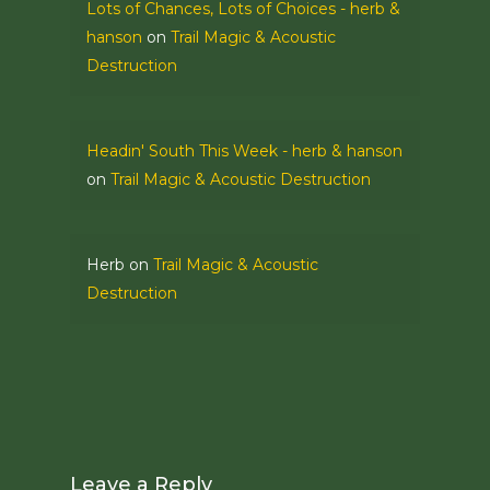
Lots of Chances, Lots of Choices - herb &
hanson
on
Trail Magic & Acoustic
Destruction
Headin' South This Week - herb & hanson
on
Trail Magic & Acoustic Destruction
Herb
on
Trail Magic & Acoustic
Destruction
Leave a Reply