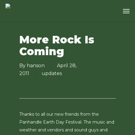
Skip
Men
to
main
content
More Rock Is
Coming
By
hanson
April 28,
2011
updates
Thanks to all our new friends from the
Panhandle Earth Day Festival. The music and
weather and vendors and sound guys and