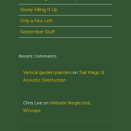
Slowly Filling It Up
Only a Few Left
September Stuff
Recent Comments
Vertical garden planters
on
Trail Magic &
Acoustic Destruction
Chris Lee
on
Website Neglected…
Whoops