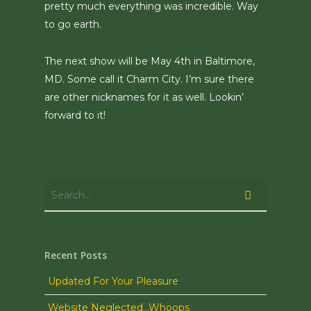
pretty much everything was incredible. Way
to go earth.
The next show will be May 4th in Baltimore,
MD. Some call it Charm City. I’m sure there
are other nicknames for it as well. Lookin’
forward to it!
Recent Posts
Updated For Your Pleasure
Website Neglected…Whoops