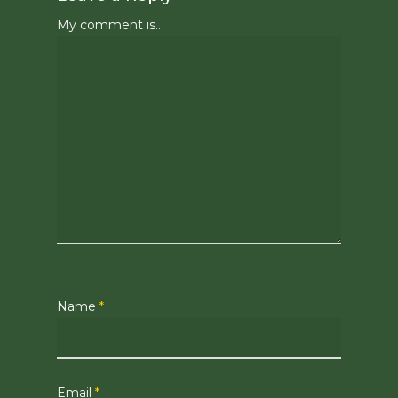
My comment is..
Name
*
Email
*