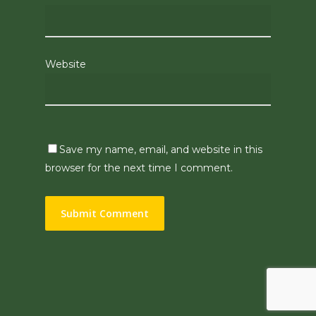
Website
Save my name, email, and website in this
browser for the next time I comment.