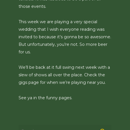
those events.
This week we are playing a very special
wedding that I wish everyone reading was
invited to because it’s gonna be so awesome.
But unfortunately, you’re not. So more beer
for us.
We’ll be back at it full swing next week with a
slew of shows all over the place. Check the
gigs page for when we’re playing near you.
See ya in the funny pages.