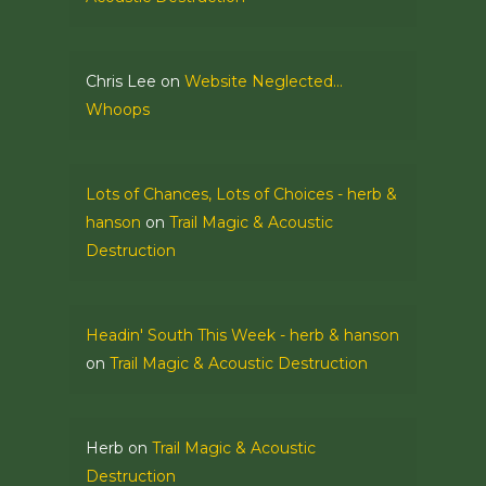
Chris Lee
on
Website Neglected…
Whoops
Lots of Chances, Lots of Choices - herb &
hanson
on
Trail Magic & Acoustic
Destruction
Headin' South This Week - herb & hanson
on
Trail Magic & Acoustic Destruction
Herb
on
Trail Magic & Acoustic
Destruction