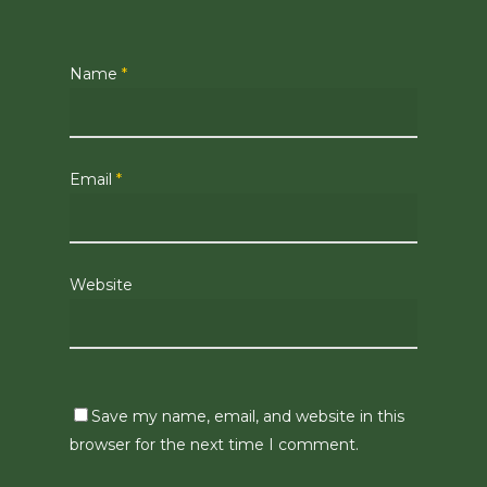
Name
*
Email
*
Website
Save my name, email, and website in this
browser for the next time I comment.