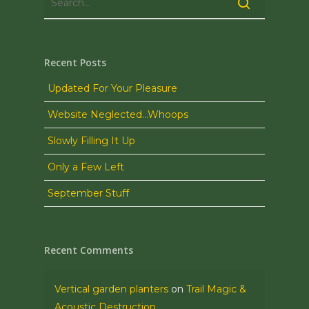
Recent Posts
Updated For Your Pleasure
Website Neglected…Whoops
Slowly Filling It Up
Only a Few Left
September Stuff
Recent Comments
Vertical garden planters
on
Trail Magic &
Acoustic Destruction