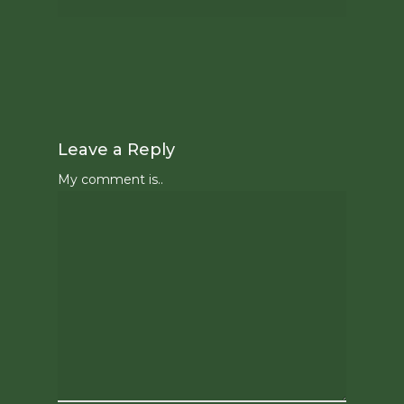
Leave a Reply
My comment is..