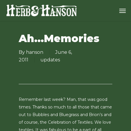
Skip
Men
to
main
content
Ah…Memories
By
hanson
June 6,
2011
updates
Remember last week? Man, that was good
times. Thanks so much to all those that came
out to Bubbles and Bluegrass and Brion’s and
of course, the Celebration of Textiles. We love
textiles. It was fabulous to be a part of all