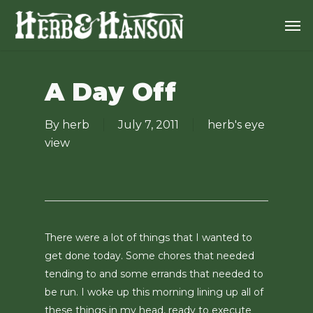
Skip
Men
to
main
content
A Day Off
By
herb
July 7, 2011
herb's eye
view
There were a lot of things that I wanted to
get done today. Some chores that needed
tending to and some errands that needed to
be run. I woke up this morning lining up all of
these things in my head, ready to execute