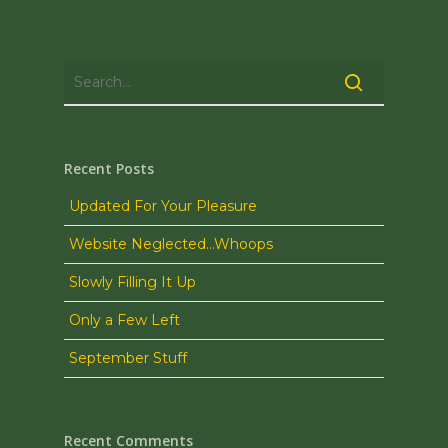
Recent Posts
Updated For Your Pleasure
Website Neglected…Whoops
Slowly Filling It Up
Only a Few Left
September Stuff
Recent Comments