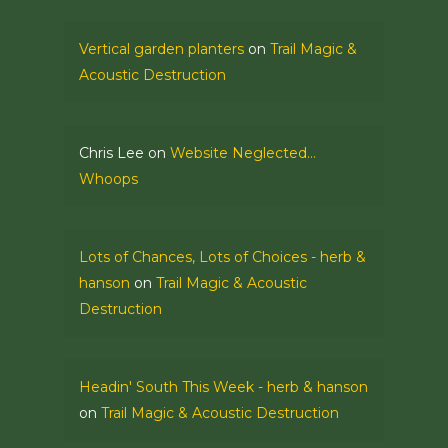
Vertical garden planters
on
Trail Magic &
Acoustic Destruction
Chris Lee
on
Website Neglected…
Whoops
Lots of Chances, Lots of Choices - herb &
hanson
on
Trail Magic & Acoustic
Destruction
Headin' South This Week - herb & hanson
on
Trail Magic & Acoustic Destruction