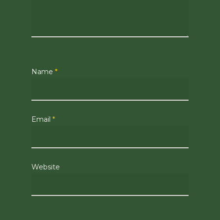
Name
*
Email
*
Website