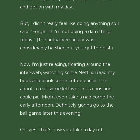
and get on with my day.
But, I didn’t really feel like doing anything so I
said, “Forget it! I’m not doing a darn thing
today.” (The actual vernacular was
considerably harsher, but you get the gist.)
Now I’m just relaxing, floating around the
inter-web, watching some Netflix. Read my
book and drank some coffee earlier. I’m
about to eat some leftover cous cous and
apple pie. Might even take a nap come the
early afternoon. Definitely gonna go to the
ball game later this evening.
Oh, yes. That’s how you take a day off.