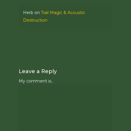
Herb
on
Trail Magic & Acoustic
Destruction
Leave a Reply
My comment is..