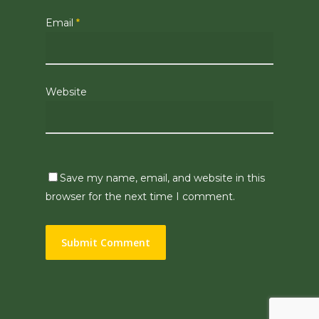
Email
*
Website
Save my name, email, and website in this
browser for the next time I comment.