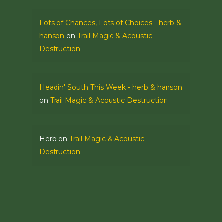
Lots of Chances, Lots of Choices - herb &
hanson
on
Trail Magic & Acoustic
Destruction
Headin' South This Week - herb & hanson
on
Trail Magic & Acoustic Destruction
Herb
on
Trail Magic & Acoustic
Destruction