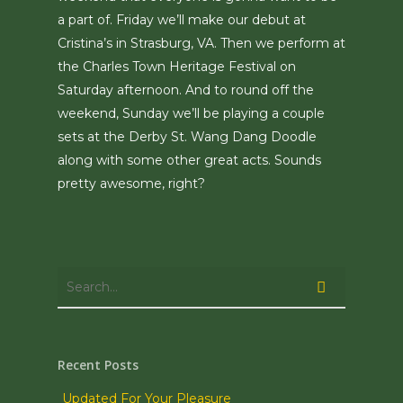
a part of. Friday we’ll make our debut at
Cristina’s in Strasburg, VA. Then we perform at
the Charles Town Heritage Festival on
Saturday afternoon. And to round off the
weekend, Sunday we’ll be playing a couple
sets at the Derby St. Wang Dang Doodle
along with some other great acts. Sounds
pretty awesome, right?
Recent Posts
Updated For Your Pleasure