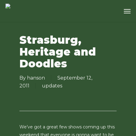
Skip
Men
to
main
content
Strasburg,
Heritage and
Doodles
By
hanson
September 12,
2011
updates
We’ve got a great few shows coming up this
weekend that everyone is gonna want to be