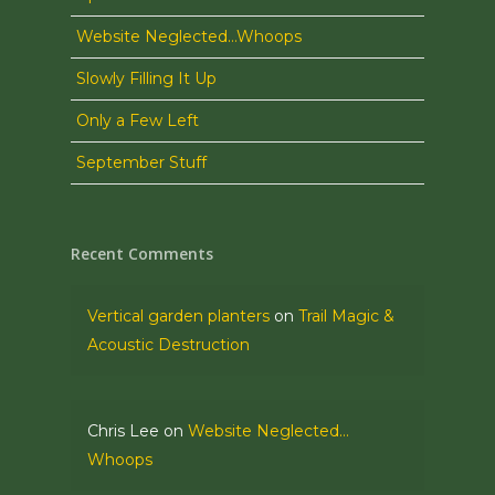
Website Neglected…Whoops
Slowly Filling It Up
Only a Few Left
September Stuff
Recent Comments
Vertical garden planters
on
Trail Magic &
Acoustic Destruction
Chris Lee
on
Website Neglected…
Whoops