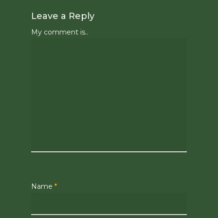
Leave a Reply
My comment is..
Name
*