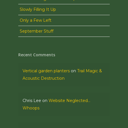
Slowly Filling It Up
Only a Few Left
September Stuff
Recent Comments
Vertical garden planters
on
Trail Magic &
Acoustic Destruction
Chris Lee
on
Website Neglected…
Whoops