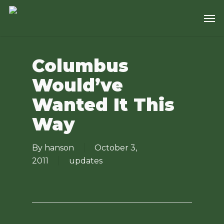
Skip
Men
to
main
content
Columbus
Would’ve
Wanted It This
Way
By
hanson
October 3,
2011
updates