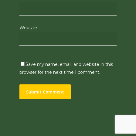
Website
Save my name, email, and website in this
browser for the next time I comment.