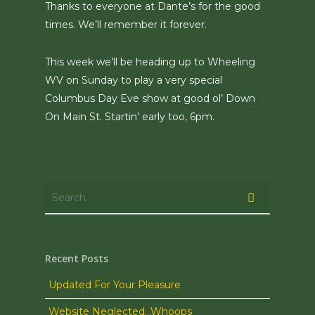
Thanks to everyone at Dante’s for the good
times. We’ll remember it forever.
This week we’ll be heading up to Wheeling
WV on Sunday to play a very special
Columbus Day Eve show at good ol’ Down
On Main St. Startin’ early too, 6pm.
Recent Posts
Updated For Your Pleasure
Website Neglected…Whoops