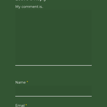
My comment is..
Name
*
Email
*