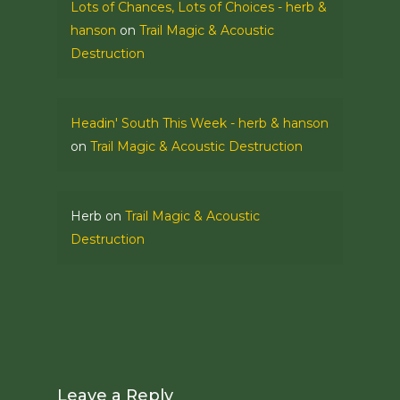
Lots of Chances, Lots of Choices - herb &
hanson
on
Trail Magic & Acoustic
Destruction
Headin' South This Week - herb & hanson
on
Trail Magic & Acoustic Destruction
Herb
on
Trail Magic & Acoustic
Destruction
Leave a Reply