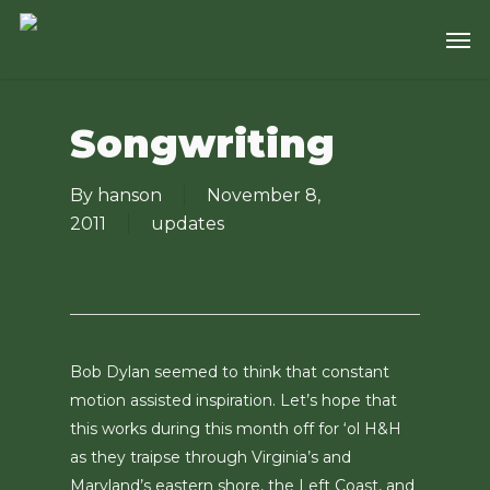
Skip
Men
to
main
content
Songwriting
By
hanson
November 8,
2011
updates
Bob Dylan seemed to think that constant
motion assisted inspiration. Let’s hope that
this works during this month off for ‘ol H&H
as they traipse through Virginia’s and
Maryland’s eastern shore, the Left Coast, and