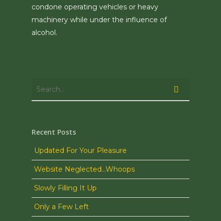
condone operating vehicles or heavy
machinery while under the influence of
alcohol.
Recent Posts
Updated For Your Pleasure
Website Neglected…Whoops
Slowly Filling It Up
Only a Few Left