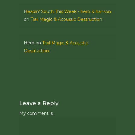
Headin' South This Week - herb & hanson
on
Trail Magic & Acoustic Destruction
Herb
on
Trail Magic & Acoustic
Destruction
Leave a Reply
My comment is..