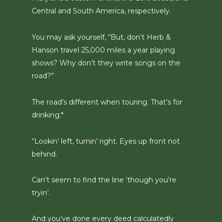
Central and South America, respectively.
You may ask yourself, “But, don’t Herb &
Hanson travel 25,000 miles a year playing
shows? Why don’t they write songs on the
road?”
The road’s different when touring. That’s for
drinking.*
“Lookin’ left, turnin’ right. Eyes up front not
behind.
Can’t seem to find the line ‘though you’re
tryin’.
And you’ve done every deed calculatedly