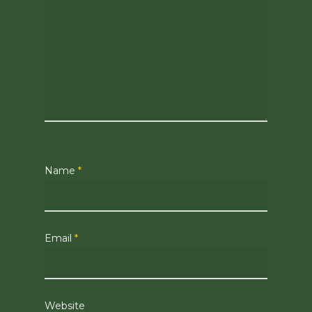
Name
*
Email
*
Website