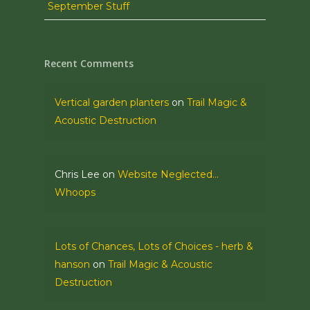
September Stuff
Recent Comments
Vertical garden planters
on
Trail Magic &
Acoustic Destruction
Chris Lee
on
Website Neglected…
Whoops
Lots of Chances, Lots of Choices - herb &
hanson
on
Trail Magic & Acoustic
Destruction