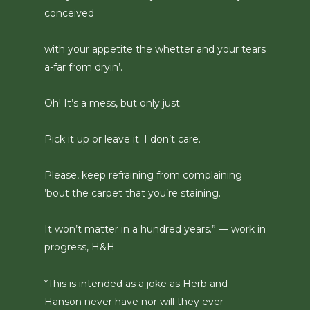
conceived
with your appetite the whetter and your tears
a-far from dryin’.
Oh! It’s a mess, but only just.
Pick it up or leave it. I don’t care.
Please, keep refraining from complaining
’bout the carpet that you’re staining.
It won’t matter in a hundred years.” — work in
progress, H&H
*This is intended as a joke as Herb and
Hanson never have nor will they ever