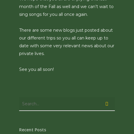
month of the Fall as well and we can’t wait to
sing songs for you all once again.
There are some new blogs just posted about
our different trips so you all can keep up to
date with some very relevant news about our
private lives.
See you all soon!
Recent Posts