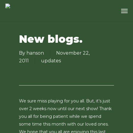
Skip
Men
to
main
content
New blogs.
By
hanson
November 22,
2011
updates
We sure miss playing for you all. But, it’s just
over 2 weeks now until our next show! Thank
you all for being patient while we spend
some time this month with our loved ones.
We hope that you all are enjoying this last