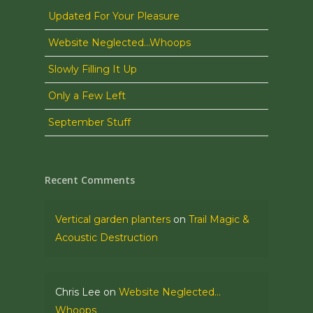
Updated For Your Pleasure
Website Neglected…Whoops
Slowly Filling It Up
Only a Few Left
September Stuff
Recent Comments
Vertical garden planters
on
Trail Magic &
Acoustic Destruction
Chris Lee
on
Website Neglected…
Whoops