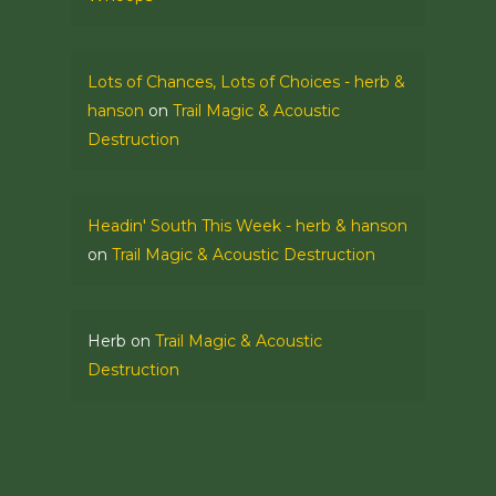
Lots of Chances, Lots of Choices - herb &
hanson
on
Trail Magic & Acoustic
Destruction
Headin' South This Week - herb & hanson
on
Trail Magic & Acoustic Destruction
Herb
on
Trail Magic & Acoustic
Destruction