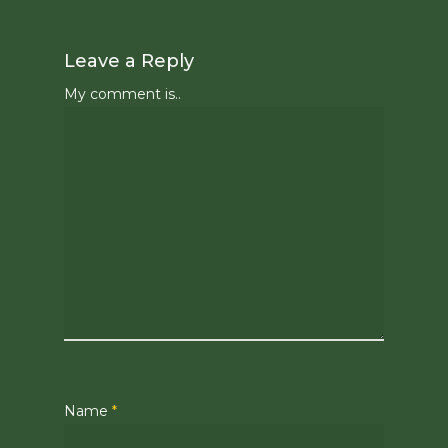
Leave a Reply
My comment is..
Name
*