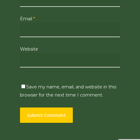
Email
*
Website
Save my name, email, and website in this
browser for the next time I comment.