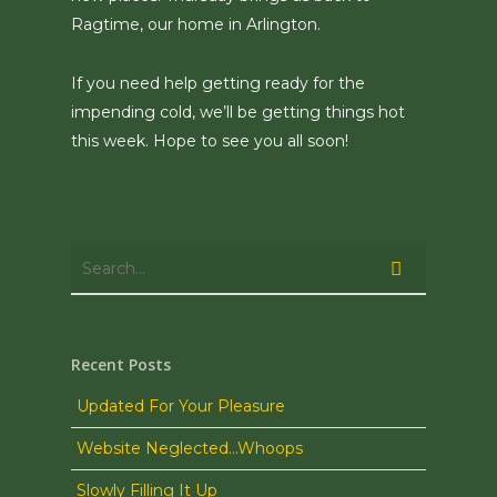
Ragtime, our home in Arlington.
If you need help getting ready for the
impending cold, we’ll be getting things hot
this week. Hope to see you all soon!
Recent Posts
Updated For Your Pleasure
Website Neglected…Whoops
Slowly Filling It Up