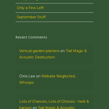
Only a Few Left
September Stuff
Recent Comments
Vertical garden planters
on
Trail Magic &
Acoustic Destruction
Chris Lee
on
Website Neglected…
Whoops
Lots of Chances, Lots of Choices - herb &
hanson
on
Trail Magic & Acoustic