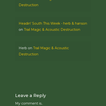
Destruction
Headin' South This Week - herb & hanson
on
Trail Magic & Acoustic Destruction
Herb
on
Trail Magic & Acoustic
Destruction
Leave a Reply
My comment is..