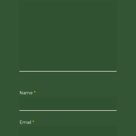
Name
*
Email
*