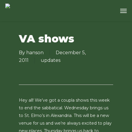
Skip
Men
to
main
content
VA shows
By
hanson
December 5,
2011
updates
Hey all! We’ve got a coupla shows this week
to end the sabbatical. Wednesday brings us
to St. Elmo’s in Alexandria. This will be a new
venue for us and we’re always excited to play
new places. Thursday brings us back to