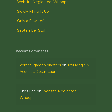
Website Neglected…Whoops
Slowly Filling It Up
Only a Few Left
September Stuff
Recent Comments
Vertical garden planters
on
Trail Magic &
Acoustic Destruction
Chris Lee
on
Website Neglected…
Whoops