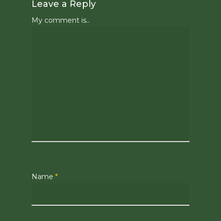
Leave a Reply
My comment is..
Name
*