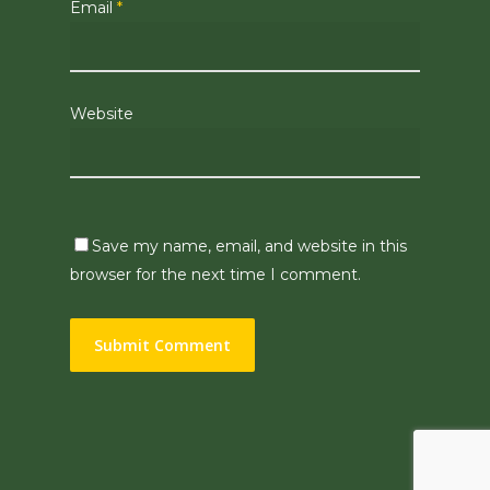
Email
*
Website
Save my name, email, and website in this
browser for the next time I comment.