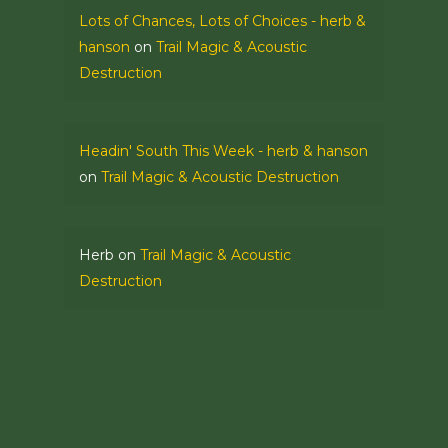
Lots of Chances, Lots of Choices - herb &
hanson
on
Trail Magic & Acoustic
Destruction
Headin' South This Week - herb & hanson
on
Trail Magic & Acoustic Destruction
Herb
on
Trail Magic & Acoustic
Destruction