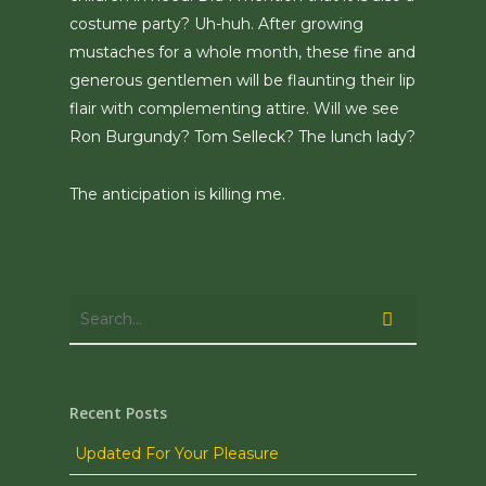
costume party? Uh-huh. After growing
mustaches for a whole month, these fine and
generous gentlemen will be flaunting their lip
flair with complementing attire. Will we see
Ron Burgundy? Tom Selleck? The lunch lady?
The anticipation is killing me.
Recent Posts
Updated For Your Pleasure