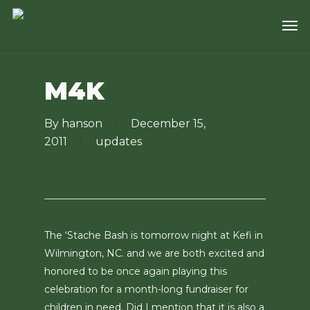
Skip
Men
to
main
content
M4K
By
hanson
December 15,
2011
updates
The ‘Stache Bash is tomorrow night at Kefi in
Wilmington, NC. and we are both excited and
honored to be once again playing this
celebration for a month-long fundraiser for
children in need. Did I mention that it is also a