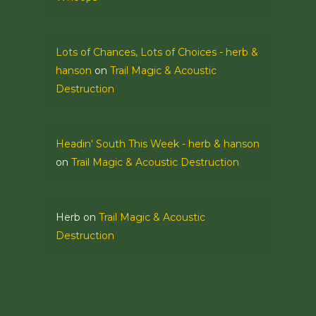
Lots of Chances, Lots of Choices - herb &
hanson
on
Trail Magic & Acoustic
Destruction
Headin' South This Week - herb & hanson
on
Trail Magic & Acoustic Destruction
Herb
on
Trail Magic & Acoustic
Destruction