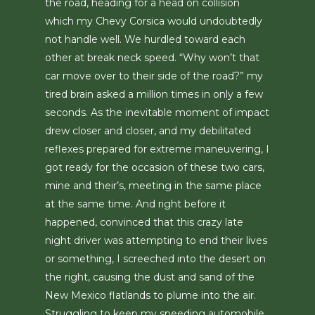
the road, heading for a head on collision
which my Chevy Corsica would undoubtedly
not handle well. We hurdled toward each
other at break neck speed. “Why won’t that
car move over to their side of the road?” my
tired brain asked a million times in only a few
seconds. As the inevitable moment of impact
drew closer and closer, and my debilitated
reflexes prepared for extreme maneuvering, I
got ready for the occasion of these two cars,
mine and their’s, meeting in the same place
at the same time. And right before it
happened, convinced that this crazy late
night driver was attempting to end their lives
or something, I screeched into the desert on
the right, causing the dust and sand of the
New Mexico flatlands to plume into the air.
Struggling to keep my speeding automobile