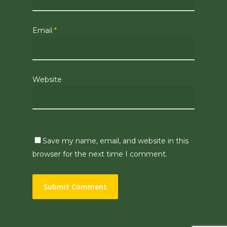
Email
*
Website
Save my name, email, and website in this
browser for the next time I comment.