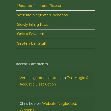
Updated For Your Pleasure
Website Neglected…Whoops
Slowly Filling It Up
Only a Few Left
September Stuff
Recent Comments
Vertical garden planters
on
Trail Magic &
Acoustic Destruction
Chris Lee
on
Website Neglected…
Whoops