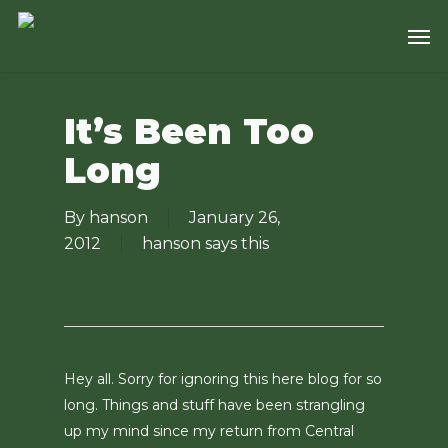
Skip
Men
to
main
content
It’s Been Too
Long
By
hanson
January 26,
2012
hanson says this
Hey all. Sorry for ignoring this here blog for so
long. Things and stuff have been strangling
up my mind since my return from Central