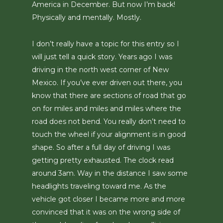
America in December. But now I’m back!
Physically and mentally. Mostly.
I don’t really have a topic for this entry so I
will just tell a quick story. Years ago I was
driving in the north west corner of New
Mexico. If you’ve ever driven out there, you
know that there are sections of road that go
on for miles and miles and miles where the
road does not bend. You really don’t need to
touch the wheel if your alignment is in good
shape. So after a full day of driving I was
getting pretty exhausted. The clock read
around 3am. Way in the distance I saw some
headlights traveling toward me. As the
vehicle got closer I became more and more
convinced that it was on the wrong side of