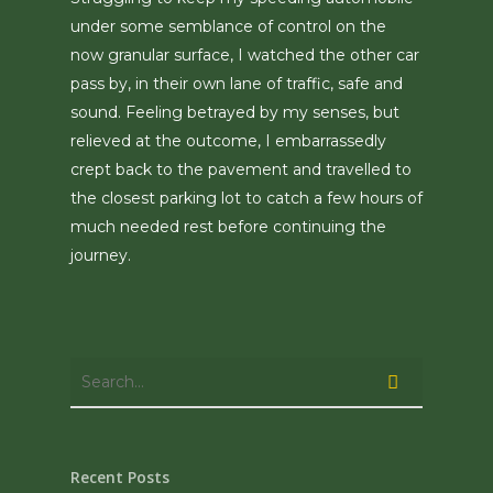
under some semblance of control on the
now granular surface, I watched the other car
pass by, in their own lane of traffic, safe and
sound. Feeling betrayed by my senses, but
relieved at the outcome, I embarrassedly
crept back to the pavement and travelled to
the closest parking lot to catch a few hours of
much needed rest before continuing the
journey.
Recent Posts