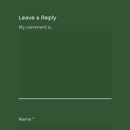
Leave a Reply
My comment is..
Name
*