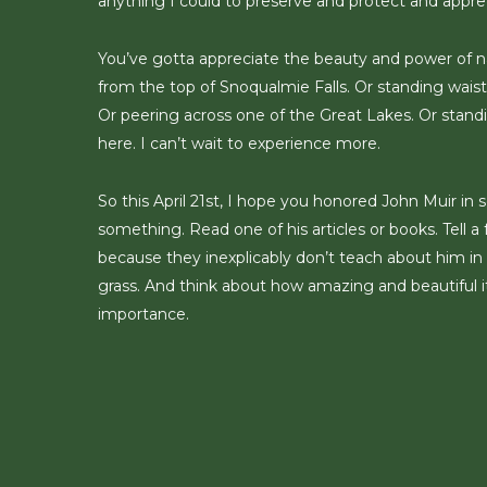
anything I could to preserve and protect and appre
You’ve gotta appreciate the beauty and power of na
from the top of Snoqualmie Falls. Or standing wais
Or peering across one of the Great Lakes. Or standi
here. I can’t wait to experience more.
So this April 21st, I hope you honored John Muir i
something. Read one of his articles or books. Tell 
because they inexplicably don’t teach about him in th
grass. And think about how amazing and beautiful it
importance.