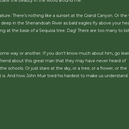
ciate the beauty in the world around me.
ture. There’s nothing like a sunset at the Grand Canyon. Or the
t deep in the Shenandoah River as bald eagles fly above your he
ng at the base of a Sequoia tree. Dag! There are too many to lis
n some way or another. If you don’t know much about him, go lear
a friend about this great man that they may have never heard of
e schools. Or just stare at the sky, or a tree, or a flower, or the
 is. And how John Muir tried his hardest to make us understand 