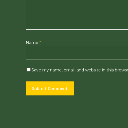
Name
*
Save my name, email, and website in this brows