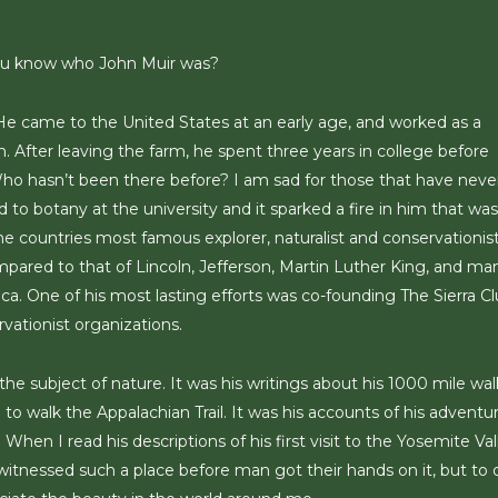
you know who John Muir was?
 He came to the United States at an early age, and worked as a
n. After leaving the farm, he spent three years in college before
ho hasn’t been there before? I am sad for those that have neve
 to botany at the university and it sparked a fire in him that was
he countries most famous explorer, naturalist and conservationist
mpared to that of Lincoln, Jefferson, Martin Luther King, and ma
ca. One of his most lasting efforts was co-founding The Sierra Cl
vationist organizations.
he subject of nature. It was his writings about his 1000 mile wal
to walk the Appalachian Trail. It was his accounts of his adventu
en I read his descriptions of his first visit to the Yosemite Val
 witnessed such a place before man got their hands on it, but to 