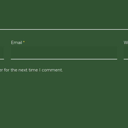
Email
*
W
er for the next time I comment.