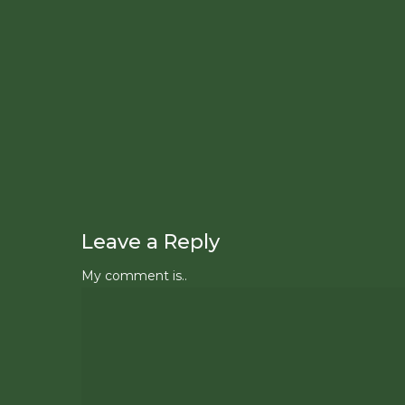
Leave a Reply
My comment is..