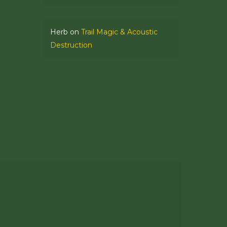
Herb
on
Trail Magic & Acoustic
Destruction