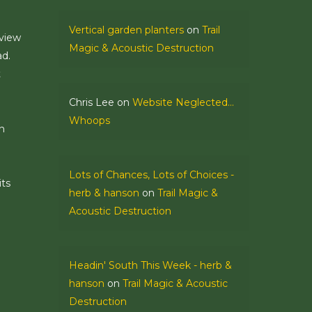
Vertical garden planters
on
Trail
 view
Magic & Acoustic Destruction
ad.
t
Chris Lee
on
Website Neglected…
Whoops
n
Lots of Chances, Lots of Choices -
its
herb & hanson
on
Trail Magic &
Acoustic Destruction
Headin' South This Week - herb &
hanson
on
Trail Magic & Acoustic
Destruction