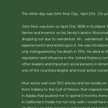
Skip
to
The other day was John Muir Day. April 21st. Do 
main
content
John Muir was born on April 21st, 1838 in Scotland.
farmer and inventor on his family’s land in Wisconsi
dropping out due to wanderlust. Ah… wanderlust. W
experienced it and acted upon it. He was introduced
only extinguished by his death in 1914. He died as t
reputation and influence in the United States is co
other leaders and important social persons in Ameri
one of the countries largest and most active conser
Muir wrote well over 300 articles and ten books on t
from Indiana to the Gulf of Mexico that inspired me 
in Alaska that pushed me to spend 6 months there. Wh
in California it made me not only wish I could have