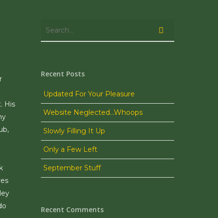
Recent Posts
r
Updated For Your Pleasure
. His
Website Neglected…Whoops
ny
ub,
Slowly Filling It Up
Only a Few Left
k
September Stuff
res
ley
do
Recent Comments