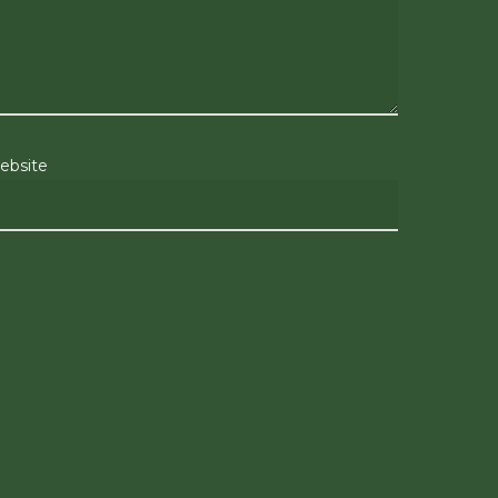
ebsite