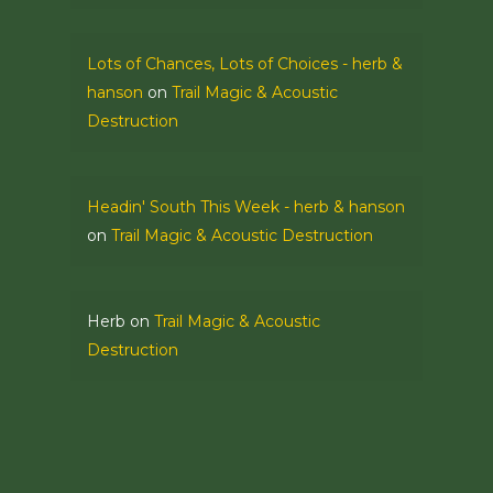
Lots of Chances, Lots of Choices - herb &
hanson
on
Trail Magic & Acoustic
Destruction
Headin' South This Week - herb & hanson
on
Trail Magic & Acoustic Destruction
Herb
on
Trail Magic & Acoustic
Destruction