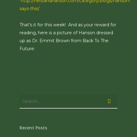
http://herbandhanson.com/category/blogs/hanson-
says-this/
That’s it for this week! And as your reward for
reading, here is a picture of Hanson dressed
up as Dr. Emmit Brown from Back To The
Future:
Recent Posts