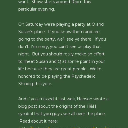
want. Show starts around 10pm this
particular evening.
On Saturday we’re playing a party at Q and
Susan’s place. If you know them and are
going to the party, we’ll see ya there. If you
don’t, I’m sorry, you can’t see us play that
night. But you should really make an effort
to meet Susan and Q at some point in your
life because they are great people. We’re
honored to be playing the Psychedelic
Shindig this year.
And if you missed it last wek, Hanson wrote a
blog post about the origins of the H&H
symbol that you guys see all over the place.
Read about it here: