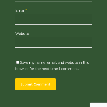
Email
*
Website
Save my name, email, and website in this
browser for the next time I comment.