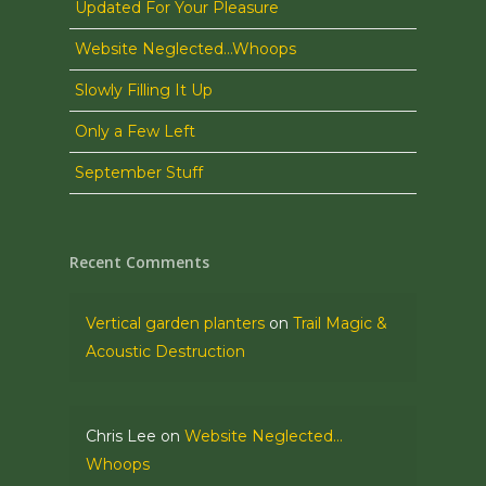
Updated For Your Pleasure
Website Neglected…Whoops
Slowly Filling It Up
Only a Few Left
September Stuff
Recent Comments
Vertical garden planters
on
Trail Magic &
Acoustic Destruction
Chris Lee
on
Website Neglected…
Whoops