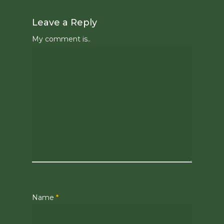
Leave a Reply
My comment is..
Name
*