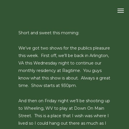
Skip
Men
to
main
content
Short and sweet this morning:
We’ve got two shows for the publics pleasure
this week. First off, we’ll be back in Arlington,
VA this Wednesday night to continue our
monthly residency at Ragtime. You guys
know what this show is about. Always a great
time. Show starts at 930pm.
And then on Friday night we’ll be shooting up
to Wheeling, WV to play at Down On Main
Street. This is a place that I wish was where I
lived so I could hang out there as much as I